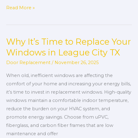
Read More »
Why It’s Time to Replace Your
Why
It’s
Windows in League City TX
Time
Door Replacement
/
November 26, 2025
to
Replace
When old, inefficient windows are affecting the
Your
comfort of your home and increasing your energy bills,
Windows
it’s time to invest in replacement windows. High-quality
in
windows maintain a comfortable indoor temperature,
League
reduce the burden on your HVAC system, and
City
promote energy savings. Choose from uPVC,
TX
fiberglass, and carbon fiber frames that are low
maintenance and offer