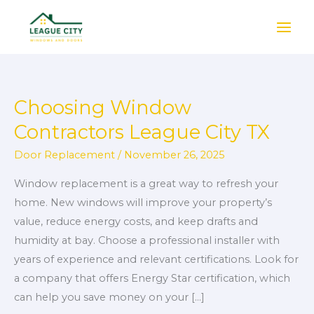
Skip
to
content
Choosing Window
Choosing
Window
Contractors League City TX
Contractors
Door Replacement
/
November 26, 2025
League
City
Window replacement is a great way to refresh your
TX
home. New windows will improve your property’s
value, reduce energy costs, and keep drafts and
humidity at bay. Choose a professional installer with
years of experience and relevant certifications. Look for
a company that offers Energy Star certification, which
can help you save money on your […]