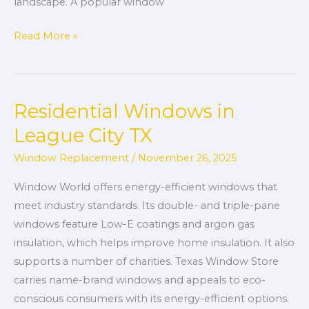
landscape. A popular window
Read More »
Residential Windows in
Residential
Windows
League City TX
in
Window Replacement
/
November 26, 2025
League
City
Window World offers energy-efficient windows that
TX
meet industry standards. Its double- and triple-pane
windows feature Low-E coatings and argon gas
insulation, which helps improve home insulation. It also
supports a number of charities. Texas Window Store
carries name-brand windows and appeals to eco-
conscious consumers with its energy-efficient options.