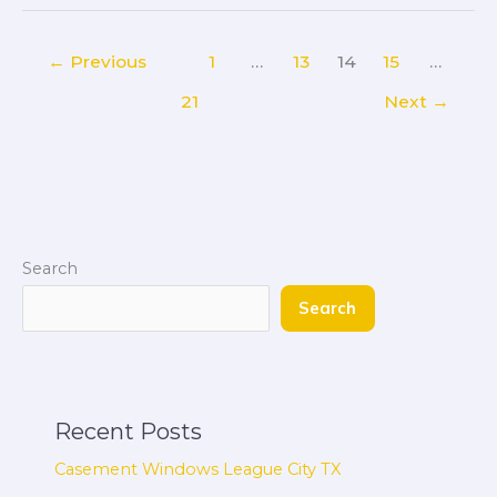
←
Previous
1
…
13
14
15
…
21
Next
→
Search
Search
Recent Posts
Casement Windows League City TX