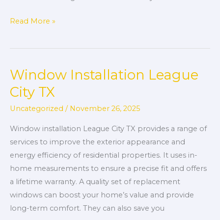
Read More »
Window Installation League
Window
Installation
City TX
League
Uncategorized
/
November 26, 2025
City
TX
Window installation League City TX provides a range of
services to improve the exterior appearance and
energy efficiency of residential properties. It uses in-
home measurements to ensure a precise fit and offers
a lifetime warranty. A quality set of replacement
windows can boost your home’s value and provide
long-term comfort. They can also save you