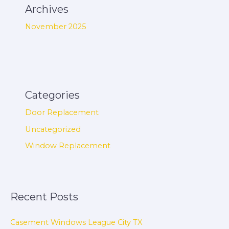
Archives
November 2025
Categories
Door Replacement
Uncategorized
Window Replacement
Recent Posts
Casement Windows League City TX