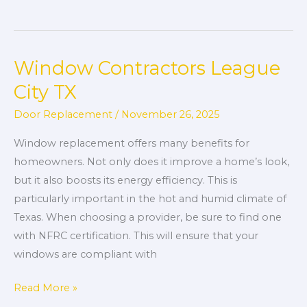
Window Contractors League
Window
Contractors
City TX
League
Door Replacement
/
November 26, 2025
City
TX
Window replacement offers many benefits for
homeowners. Not only does it improve a home’s look,
but it also boosts its energy efficiency. This is
particularly important in the hot and humid climate of
Texas. When choosing a provider, be sure to find one
with NFRC certification. This will ensure that your
windows are compliant with
Read More »