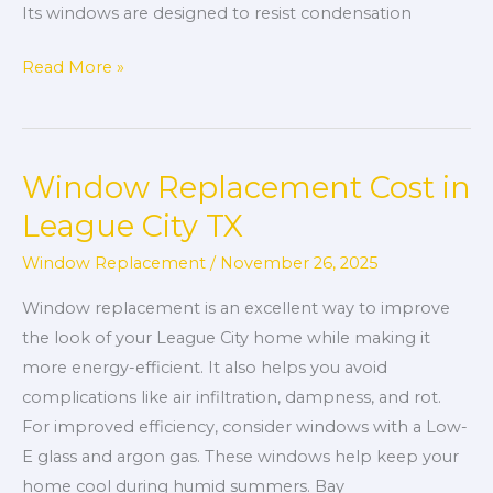
Its windows are designed to resist condensation
Read More »
Window Replacement Cost in
Window
Replacement
League City TX
Cost
Window Replacement
/
November 26, 2025
in
League
Window replacement is an excellent way to improve
City
the look of your League City home while making it
TX
more energy-efficient. It also helps you avoid
complications like air infiltration, dampness, and rot.
For improved efficiency, consider windows with a Low-
E glass and argon gas. These windows help keep your
home cool during humid summers. Bay