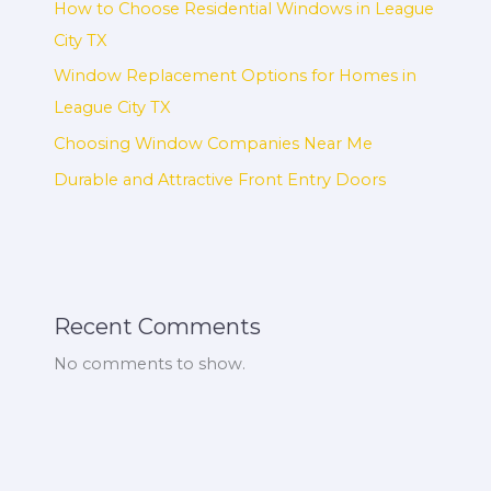
How to Choose Residential Windows in League
City TX
Window Replacement Options for Homes in
League City TX
Choosing Window Companies Near Me
Durable and Attractive Front Entry Doors
Recent Comments
No comments to show.