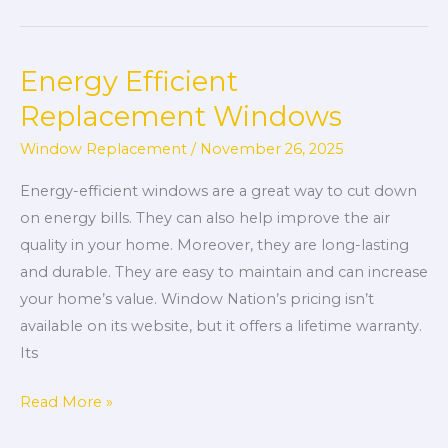
Energy Efficient
Energy
Efficient
Replacement Windows
Replacement
Window Replacement
/
November 26, 2025
Windows
Energy-efficient windows are a great way to cut down
on energy bills. They can also help improve the air
quality in your home. Moreover, they are long-lasting
and durable. They are easy to maintain and can increase
your home’s value. Window Nation’s pricing isn’t
available on its website, but it offers a lifetime warranty.
Its
Read More »