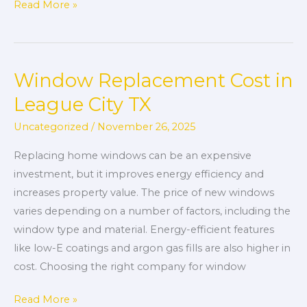
Read More »
Window Replacement Cost in
Window
Replacement
League City TX
Cost
Uncategorized
/
November 26, 2025
in
League
Replacing home windows can be an expensive
City
investment, but it improves energy efficiency and
TX
increases property value. The price of new windows
varies depending on a number of factors, including the
window type and material. Energy-efficient features
like low-E coatings and argon gas fills are also higher in
cost. Choosing the right company for window
Read More »