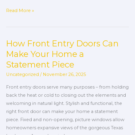
Read More »
How Front Entry Doors Can
How
Front
Make Your Home a
Entry
Statement Piece
Doors
Can
Uncategorized
/
November 26, 2025
Make
Front entry doors serve many purposes – from holding
Your
back the heat or cold to closing out the elements and
Home
welcoming in natural light. Stylish and functional, the
a
right front door can make your home a statement
Statement
piece. Fixed and non-opening, picture windows allow
Piece
homeowners expansive views of the gorgeous Texas