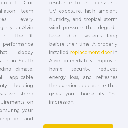
project. Our
resistance to the persistent
tallation team
UV exposure, high ambient
sures every
humidity, and tropical storm
 in your Alvin
wind pressure that degrade
ating the fit
lesser door systems long
performance
before their time. A properly
hat sloppy
installed
replacement door
in
reates in South
Alvin immediately improves
ding climate.
home security, reduces
l applicable
energy loss, and refreshes
nty building
the exterior appearance that
xas windstorm
gives your home its first
equirements on
impression.
 ensuring your
ompliant and
.