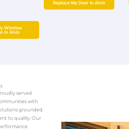
Replace My Door In Alvin
My Window
n In Alvin
s
roudly served
communities with
solutions grounded
t to quality. Our
 performance