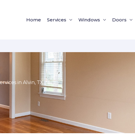
Home
Services
Windows
Doors
vices in Alvin, TX