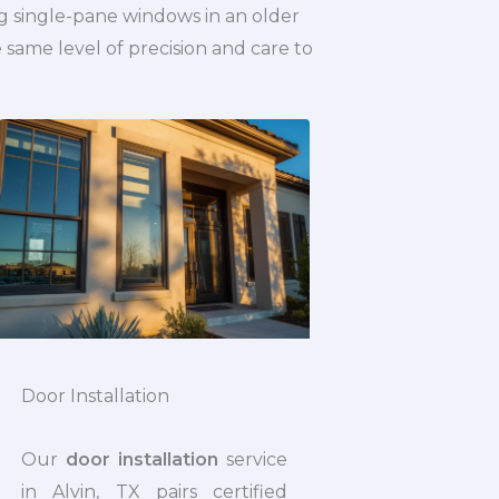
g single-pane windows in an older
ame level of precision and care to
Door Installation
Our
door installation
service
in Alvin, TX pairs certified