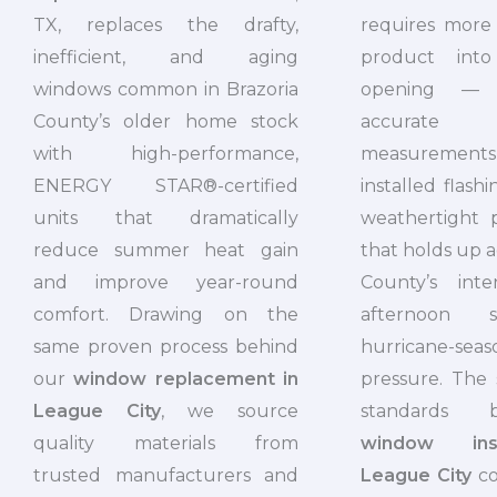
requires more 
TX, replaces the drafty,
product into
inefficient, and aging
opening — 
windows common in Brazoria
accurat
County’s older home stock
measurement
with high-performance,
installed flash
ENERGY STAR®-certified
weathertight 
units that dramatically
that holds up a
reduce summer heat gain
County’s inte
and improve year-round
afternoon 
comfort. Drawing on the
hurricane-
same proven process behind
pressure. The
our
window replacement in
standards 
League City
, we source
window inst
quality materials from
League City
co
trusted manufacturers and