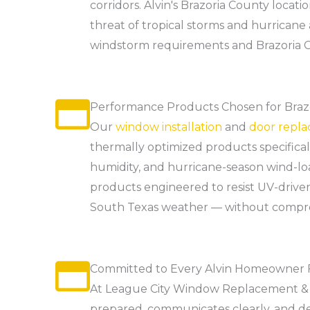
corridors. Alvin's Brazoria County loca
threat of tropical storms and hurricane
windstorm requirements and Brazoria C
Performance Products Chosen for Brazo
Our
window installation
and
door repl
thermally optimized products specifica
humidity, and hurricane-season wind-lo
products engineered to resist UV-driven
South Texas weather — without compromi
Committed to Every Alvin Homeowner Fr
At League City Window Replacement & 
prepared, communicates clearly, and de