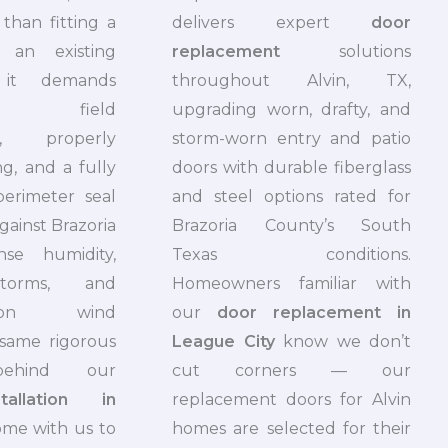
than fitting a
delivers expert
door
 an existing
replacement
solutions
it demands
throughout Alvin, TX,
e field
upgrading worn, drafty, and
s, properly
storm-worn entry and patio
ing, and a fully
doors with durable fiberglass
perimeter seal
and steel options rated for
gainst Brazoria
Brazoria County’s South
nse humidity,
Texas conditions.
storms, and
Homeowners familiar with
season wind
our
door replacement in
 same rigorous
League City
know we don’t
behind our
cut corners — our
allation in
replacement doors for Alvin
me with us to
homes are selected for their