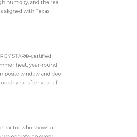
gh humidity, and the real
ds aligned with Texas
ERGY STAR®-certified,
summer heat, year-round
 composite window and door
rough year after year of
ontractor who shows up
w we operate on every