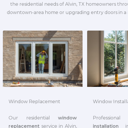
the residential needs of Alvin, TX homeowners thr
downtown-area home or upgrading entry doors in a n
Window Install
Window Replacement
Professi
Our residential
window
installation
in
replacement
service in Alvin,