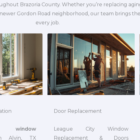
oughout Brazoria County. Whether you’re replacing agin
ewer Gordon Road neighborhood, our team brings the s
every job.
ation
Door Replacement
onal
window
League City Window
 Alvin, TX
Replacement & Doors