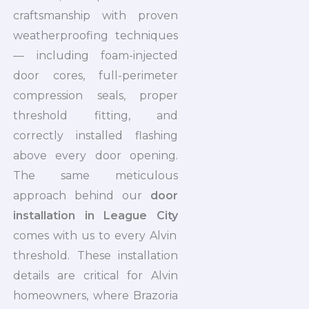
craftsmanship with proven
weatherproofing techniques
— including foam-injected
door cores, full-perimeter
compression seals, proper
threshold fitting, and
correctly installed flashing
above every door opening.
The same meticulous
approach behind our
door
installation in League City
comes with us to every Alvin
threshold. These installation
details are critical for Alvin
homeowners, where Brazoria