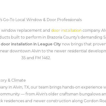
n's Go-To Local Window & Door Professionals
he window replacement and
door installation
company Alv
roducts built to perform in Brazoria County’s demanding
d
door installation in League City
now brings that proven
 near downtown Alvin to the newer residential develop
35 and FM 1462.
tory & Climate
ny in Alvin, TX, our team brings hands-on experience w
his community — from Alvin's older craftsman bungalows
brick residences and newer construction along Gordon R