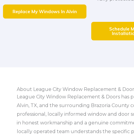
Replace My Windows In Alvin
Schedule 
Installatio
About League City Window Replacement & Door
League City Window Replacement & Doors has p
Alvin, TX, and the surrounding Brazoria County 
professional, locally informed window and door 
in honest workmanship and a genuine commitmen
locally operated team understands the specific