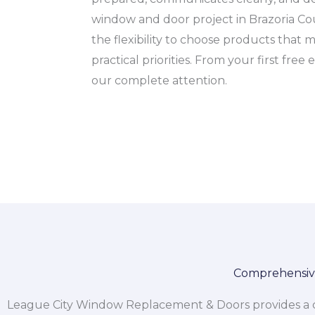
window and door project in Brazoria Co
the flexibility to choose products that 
practical priorities. From your first fr
our complete attention.
Comprehensive
League City Window Replacement & Doors provides a co