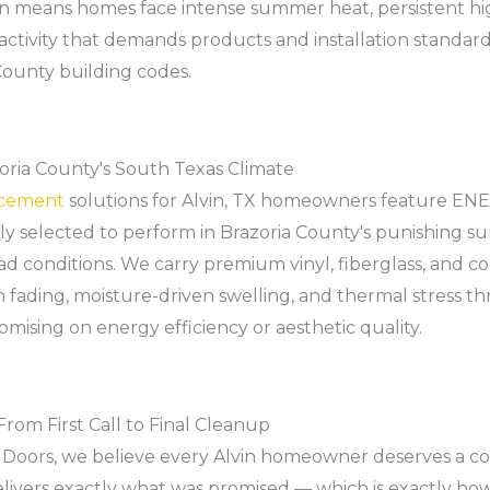
tion means homes face intense summer heat, persistent hi
 activity that demands products and installation standar
ounty building codes.
ria County's South Texas Climate
acement
solutions for Alvin, TX homeowners feature EN
lly selected to perform in Brazoria County's punishing 
ad conditions. We carry premium vinyl, fiberglass, and
 fading, moisture-driven swelling, and thermal stress th
sing on energy efficiency or aesthetic quality.
om First Call to Final Cleanup
Doors, we believe every Alvin homeowner deserves a c
livers exactly what was promised — which is exactly ho