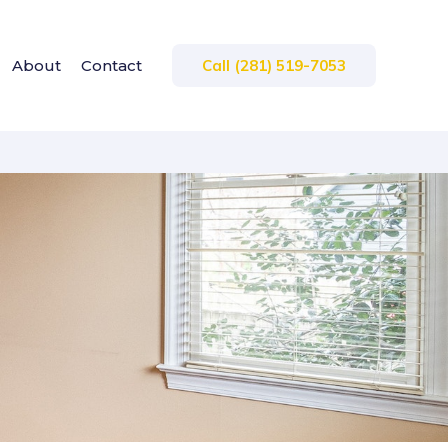
About
Contact
Call (281) 519-7053