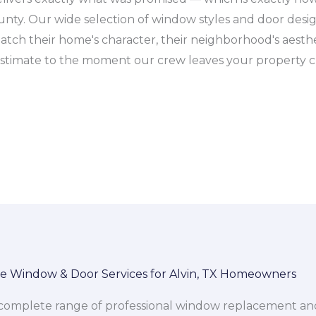
unty. Our wide selection of window styles and door des
match their home's character, their neighborhood's aesthet
ee estimate to the moment our crew leaves your property c
 Window & Door Services for Alvin, TX Homeowners
mplete range of professional window replacement and do