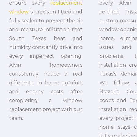
every Alvin 
ensure every
replacement
certified ins
window
is precision-fitted and
custom-mea
fully sealed to prevent the air
window opening
and moisture infiltration that
home, elimin
South Texas heat and
issues and 
humidity constantly drive into
problems t
every imperfect opening.
installation c
Alvin homeowners
Texas’s deman
consistently notice a real
We follow al
difference in home comfort
Brazoria Cou
and energy costs after
codes and Te
completing a window
installation r
replacement project with our
every project,
team.
home stays c
fully protected