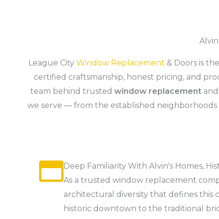
Alvi
League City
Window Replacement
& Doors is t
certified craftsmanship, honest pricing, and p
team behind trusted
window replacement
an
we serve — from the established neighborhoods
Deep Familiarity With Alvin's Homes, His
As a trusted window replacement compa
architectural diversity that defines t
historic downtown to the traditional 