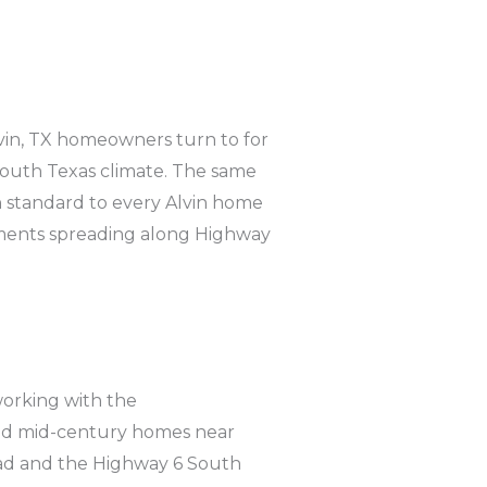
in, TX homeowners turn to for
 South Texas climate. The same
 standard to every Alvin home
ments spreading along Highway
orking with the
 and mid-century homes near
oad and the Highway 6 South