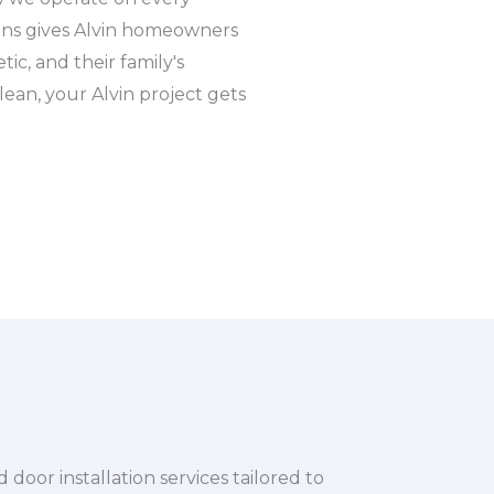
igns gives Alvin homeowners
ic, and their family's
lean, your Alvin project gets
or installation services tailored to