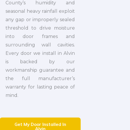
County’s humidity and
seasonal heavy rainfall exploit
any gap or improperly sealed
threshold to drive moisture
into door frames and
surrounding wall cavities.
Every door we install in Alvin
is backed by our
workmanship guarantee and
the full manufacturer’s
warranty for lasting peace of
mind.
Get My Door Installed In
Alvin