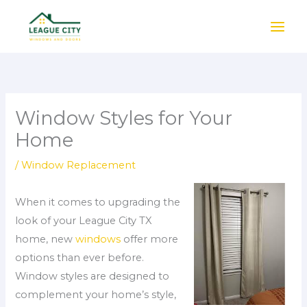
Skip
to
content
Window Styles for Your
Home
/
Window Replacement
When it comes to upgrading the
look of your League City TX
home, new
windows
offer more
options than ever before.
Window styles are designed to
complement your home’s style,