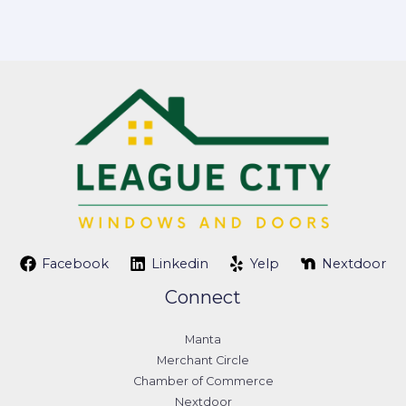
Facebook
Linkedin
Yelp
Nextdoor
Connect
Manta
Merchant Circle
Chamber of Commerce
Nextdoor