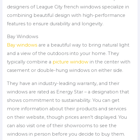
designers of League City french windows specialize in
combining beautiful design with high-performance
features to ensure durability and longevity.
Bay Windows
Bay windows
are a beautiful way to bring natural light
and a view of the outdoors into your home. They
typically combine a
picture window
in the center with
casement or double-hung windows on either side.
They have an industry-leading warranty, and their
windows are rated as Energy Star – a designation that
shows commitment to sustainability. You can get
more information about their products and services
on their website, though prices aren’t displayed. You
can also visit one of their showrooms to see the
windows in person before you decide to buy them.