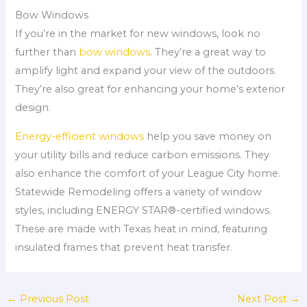
Bow Windows
If you’re in the market for new windows, look no
further than
bow windows
. They’re a great way to
amplify light and expand your view of the outdoors.
They’re also great for enhancing your home’s exterior
design.
Energy-efficient windows
help you save money on
your utility bills and reduce carbon emissions. They
also enhance the comfort of your League City home.
Statewide Remodeling offers a variety of window
styles, including ENERGY STAR®-certified windows.
These are made with Texas heat in mind, featuring
insulated frames that prevent heat transfer.
←
Previous Post
Next Post
→