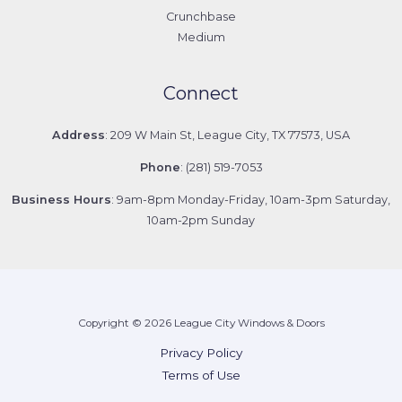
Crunchbase
Medium
Connect
Address
: 209 W Main St, League City, TX 77573, USA
Phone
: (281) 519-7053
Business Hours
: 9am-8pm Monday-Friday, 10am-3pm Saturday,
10am-2pm Sunday
Copyright © 2026 League City Windows & Doors
Privacy Policy
Terms of Use