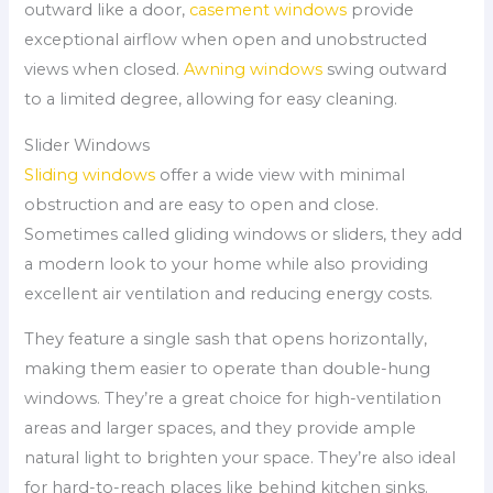
outward like a door,
casement windows
provide
exceptional airflow when open and unobstructed
views when closed.
Awning windows
swing outward
to a limited degree, allowing for easy cleaning.
Slider Windows
Sliding windows
offer a wide view with minimal
obstruction and are easy to open and close.
Sometimes called gliding windows or sliders, they add
a modern look to your home while also providing
excellent air ventilation and reducing energy costs.
They feature a single sash that opens horizontally,
making them easier to operate than double-hung
windows. They’re a great choice for high-ventilation
areas and larger spaces, and they provide ample
natural light to brighten your space. They’re also ideal
for hard-to-reach places like behind kitchen sinks.