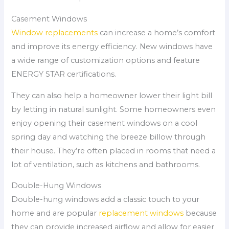
Casement Windows
Window replacements
can increase a home’s comfort
and improve its energy efficiency. New windows have
a wide range of customization options and feature
ENERGY STAR certifications.
They can also help a homeowner lower their light bill
by letting in natural sunlight. Some homeowners even
enjoy opening their casement windows on a cool
spring day and watching the breeze billow through
their house. They’re often placed in rooms that need a
lot of ventilation, such as kitchens and bathrooms.
Double-Hung Windows
Double-hung windows add a classic touch to your
home and are popular
replacement windows
because
they can provide increased airflow and allow for easier