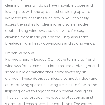
cleaning. These windows have movable upper and
lower parts with the upper sashes sliding upward
while the lower sashes slide down. You can easily
access the sashes for cleaning, and some modern
double-hung windows also tilt inward for easy
cleaning from inside your home. They also resist
breakage from heavy downpours and strong winds.
French Windows
Homeowners in League City, TX are turning to french
windows for exterior solutions that maximize light and
space while enhancing their homes with stylish
glamour. These doors seamlessly connect indoor and
outdoor living spaces, allowing fresh air to flow in and
inspiring views to linger through crystal-clear glass.
They can also provide improved protection against
storms and coastal weather conditions. The expert