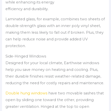
while enhancing its energy
efficiency and durability.
Laminated glass, for example, combines two sheets of
double-strength glass with an inner poly vinyl sheet,
making them less likely to fall out if broken. Plus, they
can help reduce noise and provide added UV
protection.
Side-Hinged Windows
Designed for your local climate, Earthwise windows
help you save money on heating and cooling. Plus,
their durable finishes resist weather-related damage,
reducing the need for costly repairs and maintenance.
Double hung windows
have two movable sashes that
open by sliding one toward the other, providing
greater ventilation. Hinged at the top to open