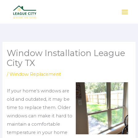
Skip
to
content
Window Installation League
City TX
/
Window Replacement
If your home’s windows are
old and outdated, it may be
time to replace them. Older
windows can make it hard to
maintain a comfortable
temperature in your home