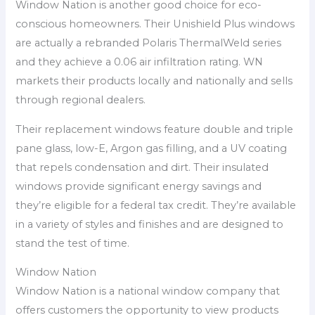
Window Nation is another good choice for eco-
conscious homeowners. Their Unishield Plus windows
are actually a rebranded Polaris ThermalWeld series
and they achieve a 0.06 air infiltration rating. WN
markets their products locally and nationally and sells
through regional dealers.
Their replacement windows feature double and triple
pane glass, low-E, Argon gas filling, and a UV coating
that repels condensation and dirt. Their insulated
windows provide significant energy savings and
they’re eligible for a federal tax credit. They’re available
in a variety of styles and finishes and are designed to
stand the test of time.
Window Nation
Window Nation is a national window company that
offers customers the opportunity to view products