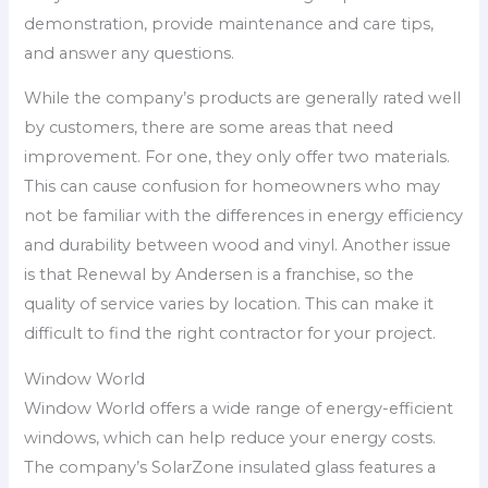
demonstration, provide maintenance and care tips,
and answer any questions.
While the company’s products are generally rated well
by customers, there are some areas that need
improvement. For one, they only offer two materials.
This can cause confusion for homeowners who may
not be familiar with the differences in energy efficiency
and durability between wood and vinyl. Another issue
is that Renewal by Andersen is a franchise, so the
quality of service varies by location. This can make it
difficult to find the right contractor for your project.
Window World
Window World offers a wide range of energy-efficient
windows, which can help reduce your energy costs.
The company’s SolarZone insulated glass features a