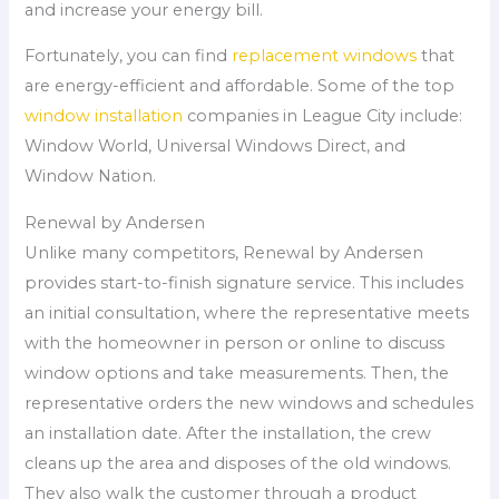
and increase your energy bill.
Fortunately, you can find
replacement windows
that
are energy-efficient and affordable. Some of the top
window installation
companies in League City include:
Window World, Universal Windows Direct, and
Window Nation.
Renewal by Andersen
Unlike many competitors, Renewal by Andersen
provides start-to-finish signature service. This includes
an initial consultation, where the representative meets
with the homeowner in person or online to discuss
window options and take measurements. Then, the
representative orders the new windows and schedules
an installation date. After the installation, the crew
cleans up the area and disposes of the old windows.
They also walk the customer through a product