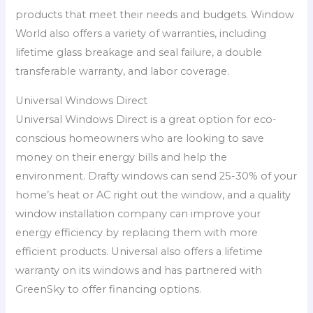
products that meet their needs and budgets. Window
World also offers a variety of warranties, including
lifetime glass breakage and seal failure, a double
transferable warranty, and labor coverage.
Universal Windows Direct
Universal Windows Direct is a great option for eco-
conscious homeowners who are looking to save
money on their energy bills and help the
environment. Drafty windows can send 25-30% of your
home’s heat or AC right out the window, and a quality
window installation company can improve your
energy efficiency by replacing them with more
efficient products. Universal also offers a lifetime
warranty on its windows and has partnered with
GreenSky to offer financing options.