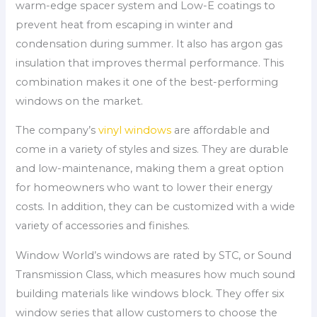
warm-edge spacer system and Low-E coatings to
prevent heat from escaping in winter and
condensation during summer. It also has argon gas
insulation that improves thermal performance. This
combination makes it one of the best-performing
windows on the market.
The company’s
vinyl windows
are affordable and
come in a variety of styles and sizes. They are durable
and low-maintenance, making them a great option
for homeowners who want to lower their energy
costs. In addition, they can be customized with a wide
variety of accessories and finishes.
Window World’s windows are rated by STC, or Sound
Transmission Class, which measures how much sound
building materials like windows block. They offer six
window series that allow customers to choose the