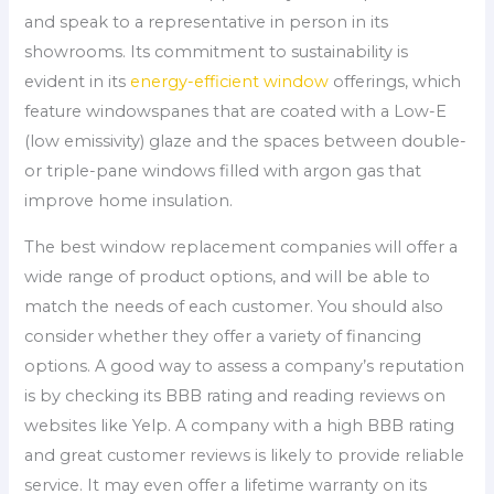
and speak to a representative in person in its
showrooms. Its commitment to sustainability is
evident in its
energy-efficient window
offerings, which
feature windowspanes that are coated with a Low-E
(low emissivity) glaze and the spaces between double-
or triple-pane windows filled with argon gas that
improve home insulation.
The best window replacement companies will offer a
wide range of product options, and will be able to
match the needs of each customer. You should also
consider whether they offer a variety of financing
options. A good way to assess a company’s reputation
is by checking its BBB rating and reading reviews on
websites like Yelp. A company with a high BBB rating
and great customer reviews is likely to provide reliable
service. It may even offer a lifetime warranty on its