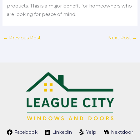
products. This is a major benefit for homeowners who
are looking for peace of mind.
←
Previous Post
Next Post
→
Facebook
Linkedin
Yelp
Nextdoor