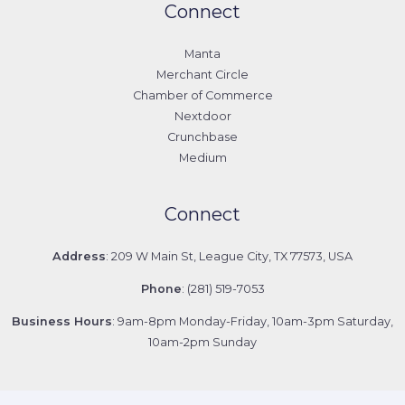
Connect
Manta
Merchant Circle
Chamber of Commerce
Nextdoor
Crunchbase
Medium
Connect
Address
: 209 W Main St, League City, TX 77573, USA
Phone
: (281) 519-7053
Business Hours
: 9am-8pm Monday-Friday, 10am-3pm Saturday,
10am-2pm Sunday