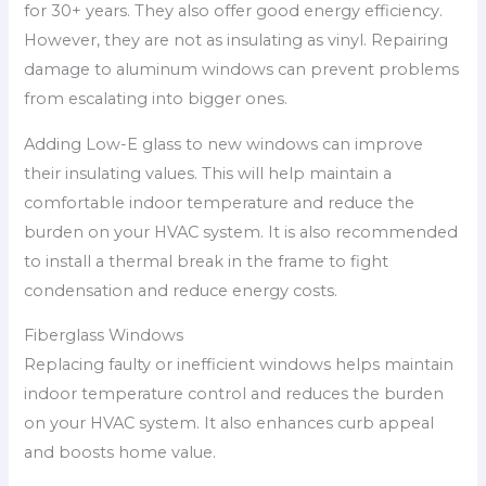
for 30+ years. They also offer good energy efficiency.
However, they are not as insulating as vinyl. Repairing
damage to aluminum windows can prevent problems
from escalating into bigger ones.
Adding Low-E glass to new windows can improve
their insulating values. This will help maintain a
comfortable indoor temperature and reduce the
burden on your HVAC system. It is also recommended
to install a thermal break in the frame to fight
condensation and reduce energy costs.
Fiberglass Windows
Replacing faulty or inefficient windows helps maintain
indoor temperature control and reduces the burden
on your HVAC system. It also enhances curb appeal
and boosts home value.