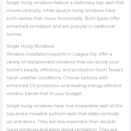
Single hung windows feature a stationary top sash that
moves vertically, while double hung windows have
both sashes that move horizontally. Both types offer
enhanced ventilation and are popular in traditional
homes.
Single Hung Windows
Window installation experts in League City offer a
variety of replacement windows that can boost your
home’s beauty, efficiency, and protection from Texas’s
harsh weather conditions. Choose options with
enhanced UV protection and leading energy-efficient
window bands that fit your budget.
Single hung windows have one inoperable sash at the
top and a movable bottom sash that slides vertically
up and down. They are less expensive than double
hung windows and allow good ventilation. They are