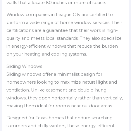
walls that allocate 80 inches or more of space.
Window companies in League City are certified to
perform a wide range of home window services. Their
certifications are a guarantee that their work is high-
quality and meets local standards. They also specialize
in energy-efficient windows that reduce the burden
on your heating and cooling systems.
Sliding Windows
Sliding windows offer a minimalist design for
homeowners looking to maximize natural light and
ventilation. Unlike casement and double-hung
windows, they open horizontally rather than vertically,
making them ideal for rooms near outdoor areas.
Designed for Texas homes that endure scorching
summers and chilly winters, these energy-efficient