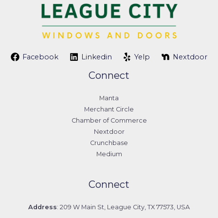
Facebook
Linkedin
Yelp
Nextdoor
Connect
Manta
Merchant Circle
Chamber of Commerce
Nextdoor
Crunchbase
Medium
Connect
Address
: 209 W Main St, League City, TX 77573, USA