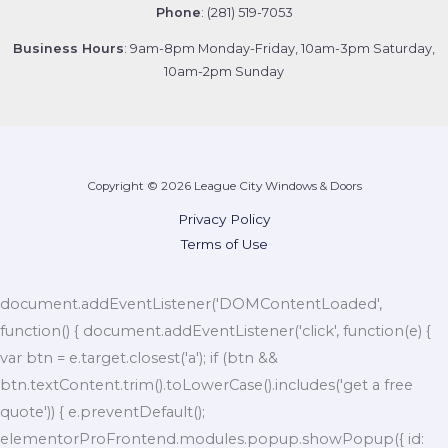
Phone
: (281) 519-7053
Business Hours
: 9am-8pm Monday-Friday, 10am-3pm Saturday,
10am-2pm Sunday
Copyright © 2026 League City Windows & Doors
Privacy Policy
Terms of Use
document.addEventListener('DOMContentLoaded',
function() { document.addEventListener('click', function(e) {
var btn = e.target.closest('a'); if (btn &&
btn.textContent.trim().toLowerCase().includes('get a free
quote')) { e.preventDefault();
elementorProFrontend.modules.popup.showPopup({ id: