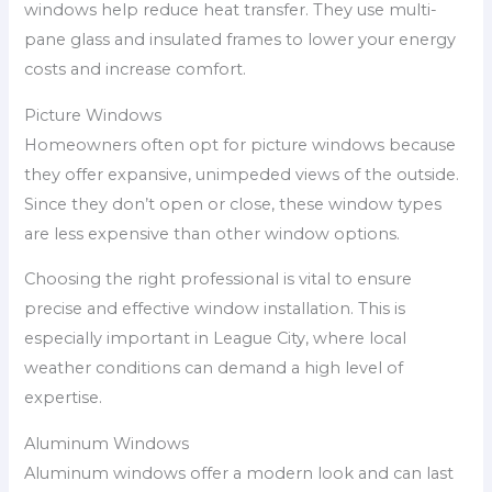
windows help reduce heat transfer. They use multi-
pane glass and insulated frames to lower your energy
costs and increase comfort.
Picture Windows
Homeowners often opt for picture windows because
they offer expansive, unimpeded views of the outside.
Since they don’t open or close, these window types
are less expensive than other window options.
Choosing the right professional is vital to ensure
precise and effective window installation. This is
especially important in League City, where local
weather conditions can demand a high level of
expertise.
Aluminum Windows
Aluminum windows offer a modern look and can last