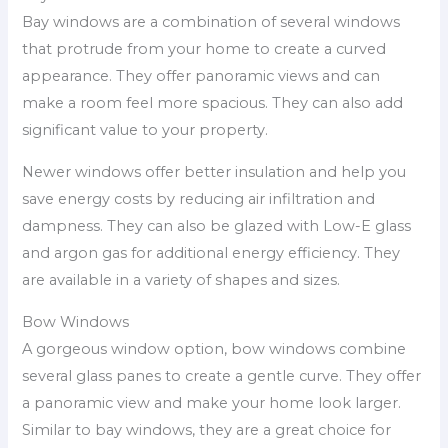
Bay windows are a combination of several windows
that protrude from your home to create a curved
appearance. They offer panoramic views and can
make a room feel more spacious. They can also add
significant value to your property.
Newer windows offer better insulation and help you
save energy costs by reducing air infiltration and
dampness. They can also be glazed with Low-E glass
and argon gas for additional energy efficiency. They
are available in a variety of shapes and sizes.
Bow Windows
A gorgeous window option, bow windows combine
several glass panes to create a gentle curve. They offer
a panoramic view and make your home look larger.
Similar to bay windows, they are a great choice for