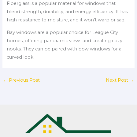
Fiberglass is a popular material for windows that
blend strength, durability, and energy efficiency. It has
high resistance to moisture, and it won’t warp or sag.
Bay windows are a popular choice for League City
homes, offering panoramic views and creating cozy
nooks. They can be paired with bow windows for a
curved look.
←
Previous Post
Next Post
→