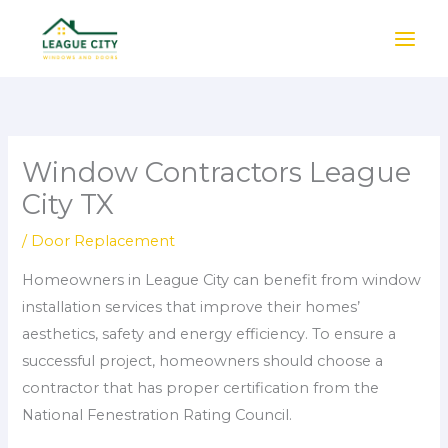
Skip
to
content
Window Contractors League
City TX
/
Door Replacement
Homeowners in League City can benefit from window
installation services that improve their homes’
aesthetics, safety and energy efficiency. To ensure a
successful project, homeowners should choose a
contractor that has proper certification from the
National Fenestration Rating Council.