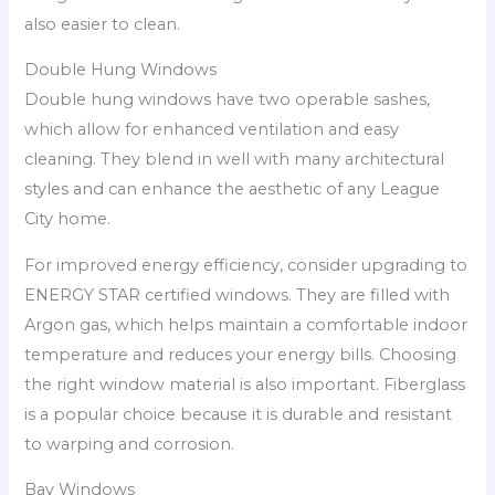
also easier to clean.
Double Hung Windows
Double hung windows have two operable sashes,
which allow for enhanced ventilation and easy
cleaning. They blend in well with many architectural
styles and can enhance the aesthetic of any League
City home.
For improved energy efficiency, consider upgrading to
ENERGY STAR certified windows. They are filled with
Argon gas, which helps maintain a comfortable indoor
temperature and reduces your energy bills. Choosing
the right window material is also important. Fiberglass
is a popular choice because it is durable and resistant
to warping and corrosion.
Bay Windows