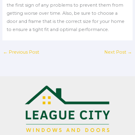
the first sign of any problems to prevent them from
getting worse over time. Also, be sure to choose a
door and frame that is the correct size for your home
to ensure a tight fit and optimal performance.
←
Previous Post
Next Post
→