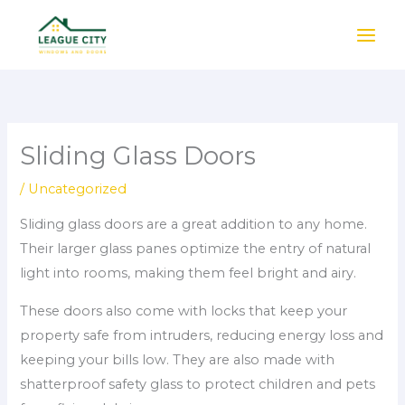
Skip
to
content
Sliding Glass Doors
/
Uncategorized
Sliding glass doors are a great addition to any home.
Their larger glass panes optimize the entry of natural
light into rooms, making them feel bright and airy.
These doors also come with locks that keep your
property safe from intruders, reducing energy loss and
keeping your bills low. They are also made with
shatterproof safety glass to protect children and pets