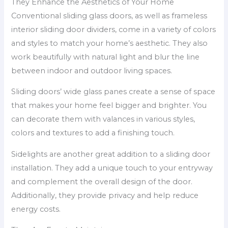
They Enhance the Aesthetics of Your Home
Conventional sliding glass doors, as well as frameless
interior sliding door dividers, come in a variety of colors
and styles to match your home’s aesthetic. They also
work beautifully with natural light and blur the line
between indoor and outdoor living spaces.
Sliding doors’ wide glass panes create a sense of space
that makes your home feel bigger and brighter. You
can decorate them with valances in various styles,
colors and textures to add a finishing touch.
Sidelights are another great addition to a sliding door
installation. They add a unique touch to your entryway
and complement the overall design of the door.
Additionally, they provide privacy and help reduce
energy costs.