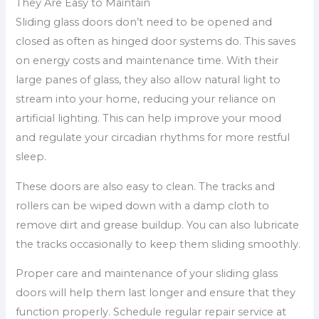
They Are Easy to Maintain
Sliding glass doors don’t need to be opened and
closed as often as hinged door systems do. This saves
on energy costs and maintenance time. With their
large panes of glass, they also allow natural light to
stream into your home, reducing your reliance on
artificial lighting. This can help improve your mood
and regulate your circadian rhythms for more restful
sleep.
These doors are also easy to clean. The tracks and
rollers can be wiped down with a damp cloth to
remove dirt and grease buildup. You can also lubricate
the tracks occasionally to keep them sliding smoothly.
Proper care and maintenance of your sliding glass
doors will help them last longer and ensure that they
function properly. Schedule regular repair service at