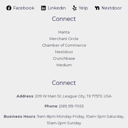
Facebook
Linkedin
Yelp
Nextdoor
Connect
Manta
Merchant Circle
Chamber of Commerce
Nextdoor
Crunchbase
Medium
Connect
Address
: 209 W Main St, League City, TX 77573, USA
Phone
: (281) 519-7053
Business Hours
: 9am-8pm Monday-Friday, 10am-3pm Saturday,
10am-2pm Sunday