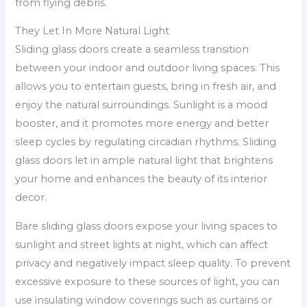
from flying debris.
They Let In More Natural Light
Sliding glass doors create a seamless transition
between your indoor and outdoor living spaces. This
allows you to entertain guests, bring in fresh air, and
enjoy the natural surroundings. Sunlight is a mood
booster, and it promotes more energy and better
sleep cycles by regulating circadian rhythms. Sliding
glass doors let in ample natural light that brightens
your home and enhances the beauty of its interior
decor.
Bare sliding glass doors expose your living spaces to
sunlight and street lights at night, which can affect
privacy and negatively impact sleep quality. To prevent
excessive exposure to these sources of light, you can
use insulating window coverings such as curtains or