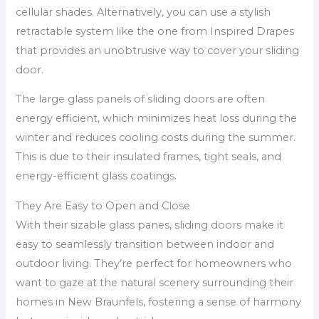
cellular shades. Alternatively, you can use a stylish
retractable system like the one from Inspired Drapes
that provides an unobtrusive way to cover your sliding
door.
The large glass panels of sliding doors are often
energy efficient, which minimizes heat loss during the
winter and reduces cooling costs during the summer.
This is due to their insulated frames, tight seals, and
energy-efficient glass coatings.
They Are Easy to Open and Close
With their sizable glass panes, sliding doors make it
easy to seamlessly transition between indoor and
outdoor living. They’re perfect for homeowners who
want to gaze at the natural scenery surrounding their
homes in New Braunfels, fostering a sense of harmony