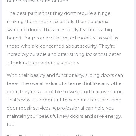
between inside and outside.
The best part is that they don’t require a hinge,
making them more accessible than traditional
swinging doors. This accessibility feature is a big
benefit for people with limited mobility, as well as
those who are concerned about security. They’re
incredibly durable and offer strong locks that deter
intruders from entering a home.
With their beauty and functionality, sliding doors can
boost the overall value of a home. But like any other
door, they’re susceptible to wear and tear over time.
That’s why it’s important to schedule regular sliding
door repair services. A professional can help you
maintain your beautiful new doors and save energy,
too.