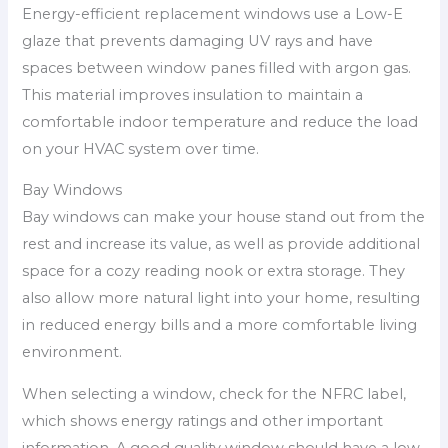
Energy-efficient replacement windows use a Low-E
glaze that prevents damaging UV rays and have
spaces between window panes filled with argon gas.
This material improves insulation to maintain a
comfortable indoor temperature and reduce the load
on your HVAC system over time.
Bay Windows
Bay windows can make your house stand out from the
rest and increase its value, as well as provide additional
space for a cozy reading nook or extra storage. They
also allow more natural light into your home, resulting
in reduced energy bills and a more comfortable living
environment.
When selecting a window, check for the NFRC label,
which shows energy ratings and other important
information. A good quality window should have a low