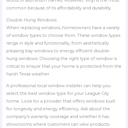
wood or aluminum frames. However, vinyl is the most
common because of its affordability and durability.
Double-Hung Windows
When replacing windows, homeowners have a variety
of window types to choose from. These window types
range in style and functionality, from aesthetically
pleasing bay windows to energy efficient double-
hung windows. Choosing the right type of window is
critical to ensure that your home is protected from the
harsh Texas weather.
A professional local window installer can help you
select the best window type for your League City
home. Look for a provider that offers windows built
for longevity and energy efficiency. Ask about the
company’s warranty coverage and whether it has
showrooms where customers can view products.