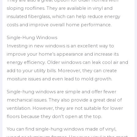
They are also a great option for older homes with
sloping rooflines. They are available in vinyl and
insulated fiberglass, which can help reduce energy
costs and improve overall home performance.
Single-Hung Windows
Investing in new windows is an excellent way to
improve your home’s appearance and increase its
energy efficiency. Older windows can leak cool air and
add to your utility bills. Moreover, they can create
moisture issues and even lead to mold growth.
Single-hung windows are simple and offer fewer
mechanical issues. They also provide a great deal of
ventilation. However, they are not suitable for lower
floors because they don’t open at the top.
You can find single-hung windows made of vinyl,