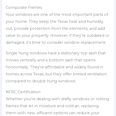
Composite Frames
Your windows are one of the most important parts of
your home. They keep the Texas heat and humidity
out, provide protection from the elements, and add
value to your property. However, if they’re outdated or
damaged, it’s time to consider window replacement.
Single hung windows have a stationary top sash that
moves vertically and a bottom sash that opens
horizontally. They’re affordable and widely found in
homes across Texas, but they offer limited ventilation
compared to double hung windows.
NFRC Certification
Whether you’re dealing with drafty windows or rotting
frames that let in moisture and cold air, replacing
them with new, efficient options can reduce your