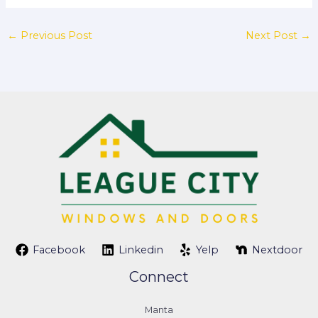
←
Previous Post
Next Post
→
Facebook
Linkedin
Yelp
Nextdoor
Connect
Manta