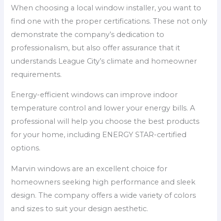
When choosing a local window installer, you want to
find one with the proper certifications. These not only
demonstrate the company’s dedication to
professionalism, but also offer assurance that it
understands League City’s climate and homeowner
requirements.
Energy-efficient windows can improve indoor
temperature control and lower your energy bills. A
professional will help you choose the best products
for your home, including ENERGY STAR-certified
options.
Marvin windows are an excellent choice for
homeowners seeking high performance and sleek
design. The company offers a wide variety of colors
and sizes to suit your design aesthetic.