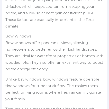
U-factor, which keeps cool air from escaping your
home, and a low solar heat gain coefficient (SHGC).
These factors are especially important in the Texas
climate.
Bow Windows
Bow windows offer panoramic views, allowing
homeowners to better enjoy their lush landscapes.
They are ideal for waterfront properties or homes with
wooded lots. They also offer an excellent way to boost
home energy efficiency.
Unlike bay windows, bow windows feature operable
side windows for superior air flow. This makes them
perfect for living rooms where fresh air can invigorate
your family.