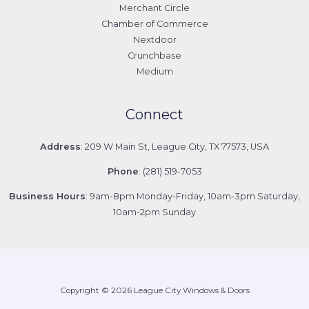
Merchant Circle
Chamber of Commerce
Nextdoor
Crunchbase
Medium
Connect
Address
: 209 W Main St, League City, TX 77573, USA
Phone
: (281) 519-7053
Business Hours
: 9am-8pm Monday-Friday, 10am-3pm Saturday,
10am-2pm Sunday
Copyright © 2026 League City Windows & Doors