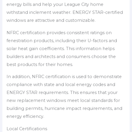
energy bills and help your League City home
withstand inclement weather. ENERGY STAR-certified
windows are attractive and customizable.
NFRC certification provides consistent ratings on
fenestration products, including their U-factors and
solar heat gain coefficients. This information helps
builders and architects and consumers choose the
best products for their homes.
In addition, NFRC certification is used to demonstrate
compliance with state and local energy codes and
ENERGY STAR requirements. This ensures that your
new replacement windows meet local standards for
building permits, hurricane impact requirements, and
energy efficiency.
Local Certifications