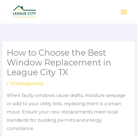
Skip
to
content
How to Choose the Best
Window Replacement in
League City TX
/
Uncategorized
When faulty windows cause drafts, moisture seepage
or add to your utility bills, replacing them is a smart
move. Ensure your new replacements meet local
standards for building permits and energy
compliance.