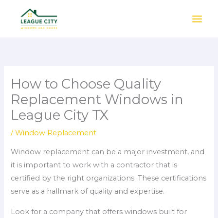
Skip
to
content
How to Choose Quality
Replacement Windows in
League City TX
/
Window Replacement
Window replacement can be a major investment, and
it is important to work with a contractor that is
certified by the right organizations. These certifications
serve as a hallmark of quality and expertise.
Look for a company that offers windows built for