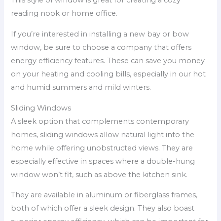
This style of window is great for creating a cozy
reading nook or home office.
If you’re interested in installing a new bay or bow
window, be sure to choose a company that offers
energy efficiency features. These can save you money
on your heating and cooling bills, especially in our hot
and humid summers and mild winters.
Sliding Windows
A sleek option that complements contemporary
homes, sliding windows allow natural light into the
home while offering unobstructed views. They are
especially effective in spaces where a double-hung
window won’t fit, such as above the kitchen sink.
They are available in aluminum or fiberglass frames,
both of which offer a sleek design. They also boast