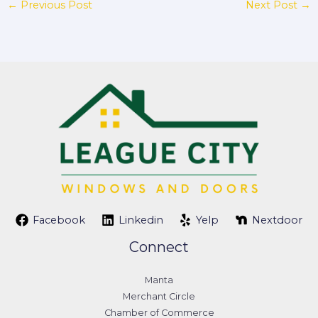
←
Previous Post
Next Post
→
Facebook
Linkedin
Yelp
Nextdoor
Connect
Manta
Merchant Circle
Chamber of Commerce