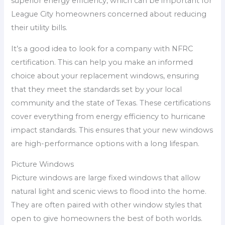
superior energy efficiency, which can be important for
League City homeowners concerned about reducing
their utility bills.
It’s a good idea to look for a company with NFRC
certification. This can help you make an informed
choice about your replacement windows, ensuring
that they meet the standards set by your local
community and the state of Texas. These certifications
cover everything from energy efficiency to hurricane
impact standards. This ensures that your new windows
are high-performance options with a long lifespan.
Picture Windows
Picture windows are large fixed windows that allow
natural light and scenic views to flood into the home.
They are often paired with other window styles that
open to give homeowners the best of both worlds.