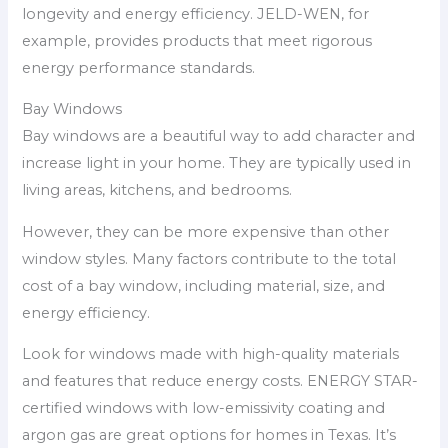
longevity and energy efficiency. JELD-WEN, for
example, provides products that meet rigorous
energy performance standards.
Bay Windows
Bay windows are a beautiful way to add character and
increase light in your home. They are typically used in
living areas, kitchens, and bedrooms.
However, they can be more expensive than other
window styles. Many factors contribute to the total
cost of a bay window, including material, size, and
energy efficiency.
Look for windows made with high-quality materials
and features that reduce energy costs. ENERGY STAR-
certified windows with low-emissivity coating and
argon gas are great options for homes in Texas. It’s