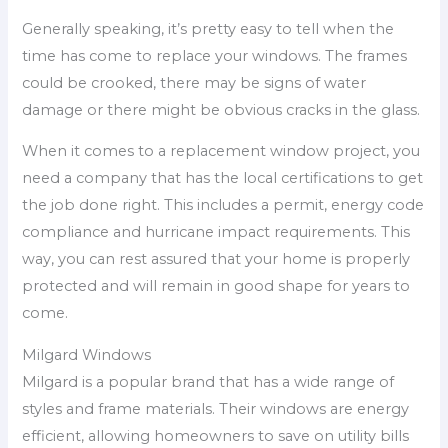
Generally speaking, it’s pretty easy to tell when the
time has come to replace your windows. The frames
could be crooked, there may be signs of water
damage or there might be obvious cracks in the glass.
When it comes to a replacement window project, you
need a company that has the local certifications to get
the job done right. This includes a permit, energy code
compliance and hurricane impact requirements. This
way, you can rest assured that your home is properly
protected and will remain in good shape for years to
come.
Milgard Windows
Milgard is a popular brand that has a wide range of
styles and frame materials. Their windows are energy
efficient, allowing homeowners to save on utility bills