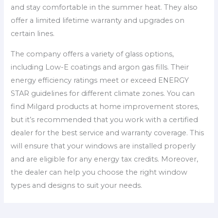
and stay comfortable in the summer heat. They also
offer a limited lifetime warranty and upgrades on
certain lines.
The company offers a variety of glass options,
including Low-E coatings and argon gas fills. Their
energy efficiency ratings meet or exceed ENERGY
STAR guidelines for different climate zones. You can
find Milgard products at home improvement stores,
but it’s recommended that you work with a certified
dealer for the best service and warranty coverage. This
will ensure that your windows are installed properly
and are eligible for any energy tax credits. Moreover,
the dealer can help you choose the right window
types and designs to suit your needs.