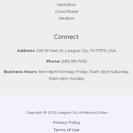
Nextdoor
Crunchbase
Medium
Connect
Address
: 209 W Main St, League City, TX 77573, USA
Phone
: (281) 519-7053
Business Hours
: 9am-8pm Monday-Friday, 10am-3pm Saturday,
10am-2pm Sunday
Copyright © 2026 League City Windows & Doors
Privacy Policy
Terms of Use