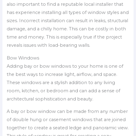
also important to find a reputable local installer that
has experience installing all types of window styles and
sizes. Incorrect installation can result in leaks, structural
damage, and a chilly home. This can be costly in both
time and money. This is especially true if the project
reveals issues with load-bearing walls.
Bow Windows
Adding bay or bow windows to your home is one of
the best ways to increase light, airflow, and space.
These windows are a stylish addition to any living
room, kitchen, or bedroom and can add a sense of
architectural sophistication and beauty.
A bay or bow window can be made from any number
of double hung or casement windows that are joined
together to create a seated ledge and panoramic view.