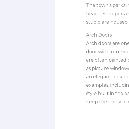
The town’s parks i
beach. Shoppers en
studio are housed 
Arch Doors
Arch doors are one 
door with a curved
are often painted
as picture windows 
an elegant look to
examples, including
style built in the 
keep the house coo