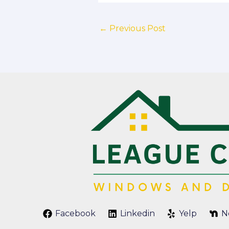
←
Previous Post
Facebook
Linkedin
Yelp
N