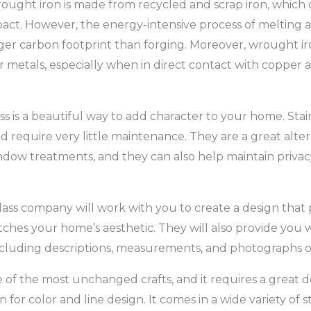
wrought iron is made from recycled and scrap iron, which 
ct. However, the energy-intensive process of melting a
ger carbon footprint than forging. Moreover, wrought iron 
 metals, especially when in direct contact with copper a
ss is a beautiful way to add character to your home. Sta
d require very little maintenance. They are a great alter
ndow treatments, and they can also help maintain privacy 
lass company will work with you to create a design that p
ches your home’s aesthetic. They will also provide you w
cluding descriptions, measurements, and photographs o
e of the most unchanged crafts, and it requires a great d
 for color and line design. It comes in a wide variety of s