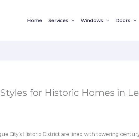
Home
Services
Windows
Doors
Styles for Historic Homes in L
ue City’s Historic District are lined with towering century