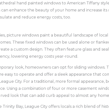
thedral hand painted windows to American Tiffany style
ss can enhance the beauty of your home and increase its 
insulate and reduce energy costs, too.
ies, picture windows paint a beautiful landscape of local
 homes. These fixed windows can be used alone or flanke
reate a custom design. They often feature glass and seal
iency, lowering energy costs year-round.
porary look, homeowners can opt for sliding windows. T
e easy to operate and offer a sleek appearance that c
eague City. For a traditional, more formal appearance,
ice. Using a combination of four or more casement wind
rved look that can add curb appeal to almost any home
rinity Bay, League City offers locals a rich blend of his