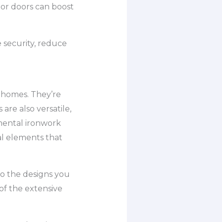
or doors can boost
 security, reduce
 homes. They’re
are also versatile,
amental ironwork
al elements that
to the designs you
 of the extensive