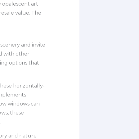
 opalescent art
resale value. The
 scenery and invite
d with other
ing options that
hese horizontally-
omplements
 bow windows can
ows, these
.
tory and nature.