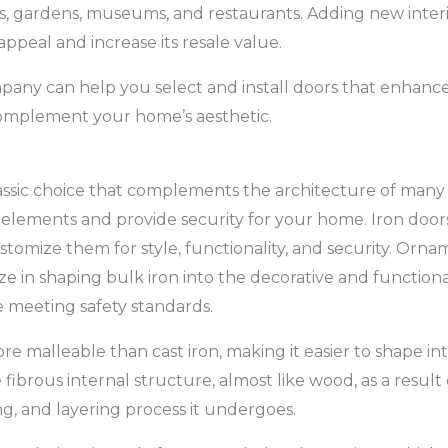
, gardens, museums, and restaurants. Adding new interi
ppeal and increase its resale value.
pany can help you select and install doors that enhance
complement your home’s aesthetic.
lassic choice that complements the architecture of many
 elements and provide security for your home. Iron doors 
stomize them for style, functionality, and security. Orn
ze in shaping bulk iron into the decorative and function
 meeting safety standards.
re malleable than cast iron, making it easier to shape in
 fibrous internal structure, almost like wood, as a result
, and layering process it undergoes.