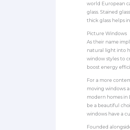
world European ca
glass. Stained gla
thick glass helps 
Picture Windows
As their name impl
natural light into
window styles to c
boost energy effic
For a more contem
moving windows ar
modern homes in L
be a beautiful cho
windows have a cu
Founded alongside T