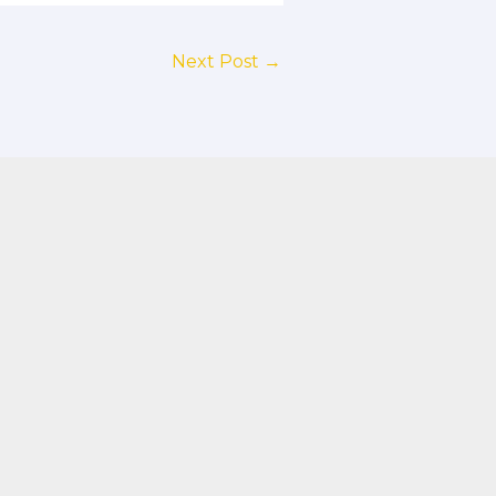
Next Post
→