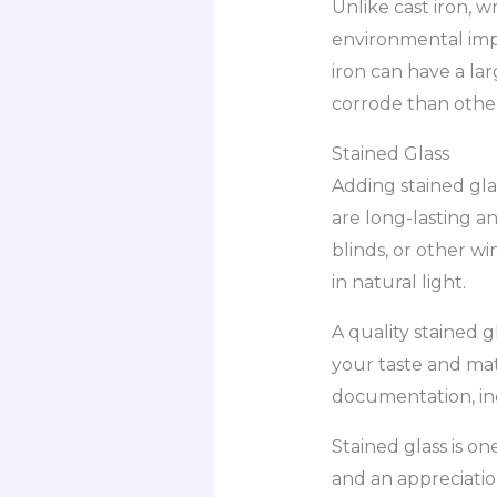
Unlike cast iron, 
environmental impa
iron can have a lar
corrode than other
Stained Glass
Adding stained gla
are long-lasting an
blinds, or other wi
in natural light.
A quality stained g
your taste and mat
documentation, in
Stained glass is on
and an appreciation