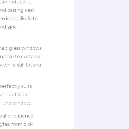
can reduce its
nd casting cast
is less likely to
nd zinc.
ined glass windows
native to curtains,
while still letting
erfectly suits
ith detailed
f the window.
eal of patience
tyles, from old-