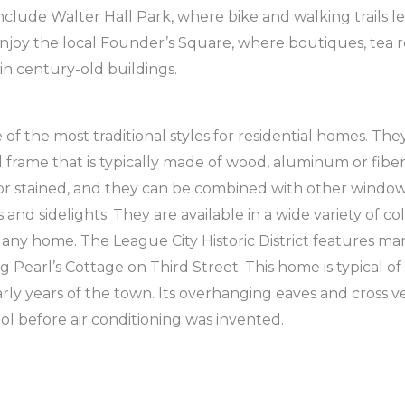
nclude Walter Hall Park, where bike and walking trails le
joy the local Founder’s Square, where boutiques, tea r
in century-old buildings.
of the most traditional styles for residential homes. The
 frame that is typically made of wood, aluminum or fiber
 or stained, and they can be combined with other windo
and sidelights. They are available in a wide variety of c
 any home. The League City Historic District features ma
 Pearl’s Cottage on Third Street. This home is typical of
early years of the town. Its overhanging eaves and cross v
l before air conditioning was invented.