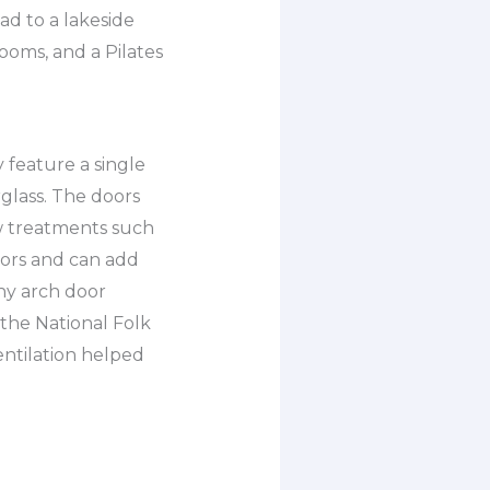
ad to a lakeside
ooms, and a Pilates
y feature a single
glass. The doors
w treatments such
olors and can add
ny arch door
 the National Folk
entilation helped