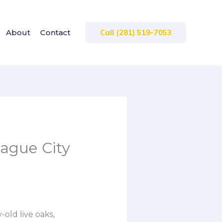
About
Contact
Call (281) 519-7053
eague City
-old live oaks,