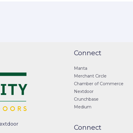
Connect
Manta
Merchant Circle
Chamber of Commerce
Nextdoor
Crunchbase
Medium
extdoor
Connect