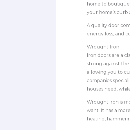
home to boutiques
your home’s curb a
A quality door com
energy loss, and 
Wrought Iron
Iron doors are a c
strong against the
allowing you to cu
companies speciali
houses need, while
Wrought iron is mo
want. It has a more
heating, hammering