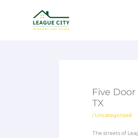
Skip
to
content
Five Door 
TX
/
Uncategorized
The streets of Leag