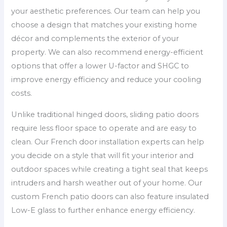
your aesthetic preferences. Our team can help you
choose a design that matches your existing home
décor and complements the exterior of your
property. We can also recommend energy-efficient
options that offer a lower U-factor and SHGC to
improve energy efficiency and reduce your cooling
costs.
Unlike traditional hinged doors, sliding patio doors
require less floor space to operate and are easy to
clean. Our French door installation experts can help
you decide on a style that will fit your interior and
outdoor spaces while creating a tight seal that keeps
intruders and harsh weather out of your home. Our
custom French patio doors can also feature insulated
Low-E glass to further enhance energy efficiency.