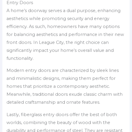
Entry Doors
A home’s doorway serves a dual purpose, enhancing
aesthetics while promoting security and energy
efficiency. As such, homeowners have many options
for balancing aesthetics and performance in their new
front doors. In League City, the right choice can
significantly impact your home’s overall value and
functionality.
Modern entry doors are characterized by sleek lines
and minimalistic designs, making them perfect for
homes that prioritize a contemporary aesthetic.
Meanwhile, traditional doors exude classic charm with
detailed craftsmanship and ornate features.
Lastly, fiberglass entry doors offer the best of both
worlds, combining the beauty of wood with the
durability and performance of steel. They are resistant