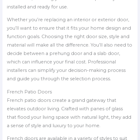
installed and ready for use.
Whether you’re replacing an interior or exterior door,
you’ll want to ensure that it fits your home design and
function goals. Choosing the right door size, style and
material will make all the difference. You’ll also need to
decide between a prehung door and a slab door,
which can influence your final cost. Professional
installers can simplify your decision-making process
and guide you through the selection process.
French Patio Doors
French patio doors create a grand gateway that
elevates outdoor living. Crafted with panes of glass
that flood your living space with natural light, they add
a sense of style and luxury to your home.
French doors are available in a variety of styles to suit