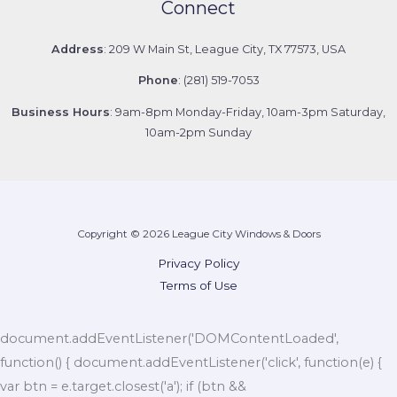
Connect
Address
: 209 W Main St, League City, TX 77573, USA
Phone
: (281) 519-7053
Business Hours
: 9am-8pm Monday-Friday, 10am-3pm Saturday,
10am-2pm Sunday
Copyright © 2026 League City Windows & Doors
Privacy Policy
Terms of Use
document.addEventListener('DOMContentLoaded',
function() { document.addEventListener('click', function(e) {
var btn = e.target.closest('a'); if (btn &&