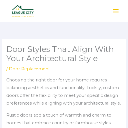
Skip
to
content
Door Styles That Align With
Your Architectural Style
/
Door Replacement
Choosing the right door for your home requires
balancing aesthetics and functionality. Luckily, custom
doors offer the flexibility to meet your specific design
preferences while aligning with your architectural style.
Rustic doors add a touch of warmth and charm to
homes that embrace country or farmhouse styles.