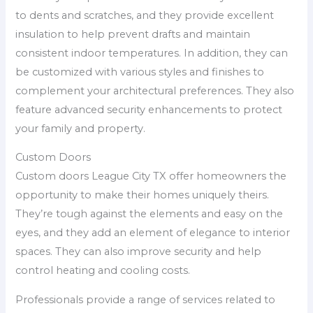
to dents and scratches, and they provide excellent
insulation to help prevent drafts and maintain
consistent indoor temperatures. In addition, they can
be customized with various styles and finishes to
complement your architectural preferences. They also
feature advanced security enhancements to protect
your family and property.
Custom Doors
Custom doors League City TX offer homeowners the
opportunity to make their homes uniquely theirs.
They’re tough against the elements and easy on the
eyes, and they add an element of elegance to interior
spaces. They can also improve security and help
control heating and cooling costs.
Professionals provide a range of services related to