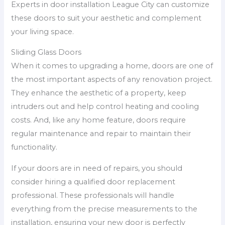
Experts in door installation League City can customize
these doors to suit your aesthetic and complement
your living space.
Sliding Glass Doors
When it comes to upgrading a home, doors are one of
the most important aspects of any renovation project.
They enhance the aesthetic of a property, keep
intruders out and help control heating and cooling
costs. And, like any home feature, doors require
regular maintenance and repair to maintain their
functionality.
If your doors are in need of repairs, you should
consider hiring a qualified door replacement
professional. These professionals will handle
everything from the precise measurements to the
installation, ensuring your new door is perfectly