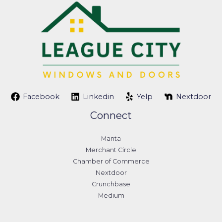
Facebook
Linkedin
Yelp
Nextdoor
Connect
Manta
Merchant Circle
Chamber of Commerce
Nextdoor
Crunchbase
Medium