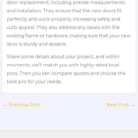
door replacement, including precise measurements
and installation. They ensure that the new doors fit
perfectly and work properly, increasing safety and
curb appeal. They also address any issues with the
existing frame or hardware, making sure that your new
door is sturdy and durable.
Share some details about your project, and within
moments, we’ll match you with highly-rated local
pros. Then you can compare quotes and choose the
best pro for your needs.
←
Previous Post
Next Post
→