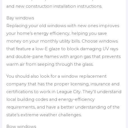
and new construction installation instructions.
Bay windows
Replacing your old windows with new ones improves
your home’s energy efficiency, helping you save
money on your monthly utility bills. Choose windows
that feature a low-E glaze to block damaging UV rays
and double-pane frames with argon gas that prevents
warm air from seeping through the glass.
You should also look for a window replacement
company that has the proper licensing, insurance and
certifications to work in League City. They’ll understand
local building codes and energy-efficiency
requirements, and have a better understanding of the
state’s extreme weather challenges.
Bow windows