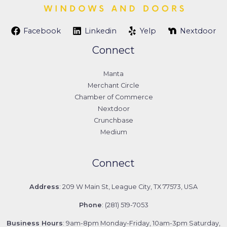
Facebook
Linkedin
Yelp
Nextdoor
Connect
Manta
Merchant Circle
Chamber of Commerce
Nextdoor
Crunchbase
Medium
Connect
Address
: 209 W Main St, League City, TX 77573, USA
Phone
: (281) 519-7053
Business Hours
: 9am-8pm Monday-Friday, 10am-3pm Saturday,