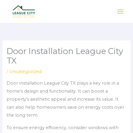
Skip
to
content
Door Installation League City
TX
/
Uncategorized
Door installation League City TX plays a key role in a
home’s design and functionality. It can boost a
property’s aesthetic appeal and increase its value. It
can also help homeowners save on energy costs over
the long term.
To ensure energy efficiency, consider windows with