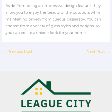
Aside from being an impressive design feature, they
allow you to enjoy the beauty of the outdoors while
maintaining privacy from curious passersby. You can
choose from a variety of glass styles and designs, so
you can create a unique look for your home.
←
Previous Post
Next Post
→