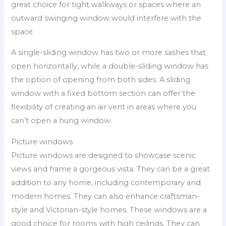
great choice for tight walkways or spaces where an
outward swinging window would interfere with the
space.
A single-sliding window has two or more sashes that
open horizontally, while a double-sliding window has
the option of opening from both sides. A sliding
window with a fixed bottom section can offer the
flexibility of creating an air vent in areas where you
can’t open a hung window.
Picture windows
Picture windows are designed to showcase scenic
views and frame a gorgeous vista. They can be a great
addition to any home, including contemporary and
modern homes. They can also enhance craftsman-
style and Victorian-style homes. These windows are a
good choice for rooms with high ceilings. They can