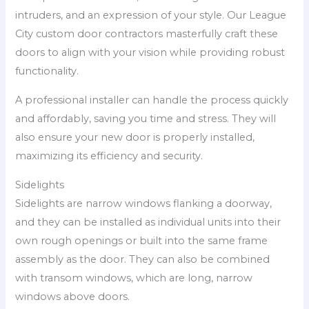
intruders, and an expression of your style. Our League
City custom door contractors masterfully craft these
doors to align with your vision while providing robust
functionality.
A professional installer can handle the process quickly
and affordably, saving you time and stress. They will
also ensure your new door is properly installed,
maximizing its efficiency and security.
Sidelights
Sidelights are narrow windows flanking a doorway,
and they can be installed as individual units into their
own rough openings or built into the same frame
assembly as the door. They can also be combined
with transom windows, which are long, narrow
windows above doors.