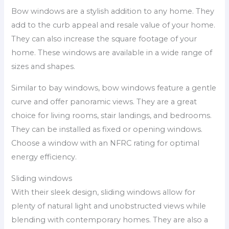
Bow windows are a stylish addition to any home. They
add to the curb appeal and resale value of your home.
They can also increase the square footage of your
home. These windows are available in a wide range of
sizes and shapes.
Similar to bay windows, bow windows feature a gentle
curve and offer panoramic views. They are a great
choice for living rooms, stair landings, and bedrooms.
They can be installed as fixed or opening windows.
Choose a window with an NFRC rating for optimal
energy efficiency.
Sliding windows
With their sleek design, sliding windows allow for
plenty of natural light and unobstructed views while
blending with contemporary homes. They are also a