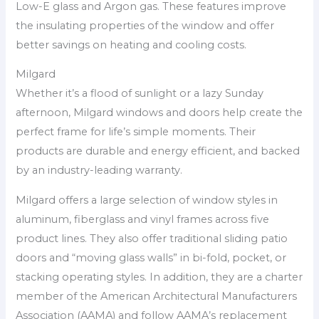
Low-E glass and Argon gas. These features improve
the insulating properties of the window and offer
better savings on heating and cooling costs.
Milgard
Whether it’s a flood of sunlight or a lazy Sunday
afternoon, Milgard windows and doors help create the
perfect frame for life’s simple moments. Their
products are durable and energy efficient, and backed
by an industry-leading warranty.
Milgard offers a large selection of window styles in
aluminum, fiberglass and vinyl frames across five
product lines. They also offer traditional sliding patio
doors and “moving glass walls” in bi-fold, pocket, or
stacking operating styles. In addition, they are a charter
member of the American Architectural Manufacturers
Association (AAMA) and follow AAMA’s replacement