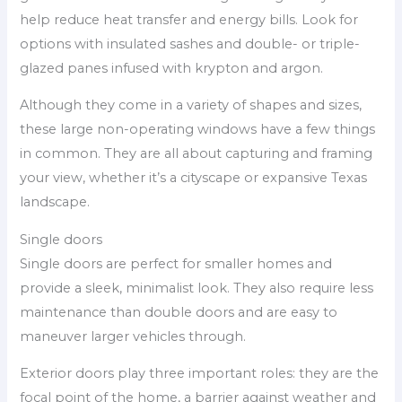
help reduce heat transfer and energy bills. Look for
options with insulated sashes and double- or triple-
glazed panes infused with krypton and argon.
Although they come in a variety of shapes and sizes,
these large non-operating windows have a few things
in common. They are all about capturing and framing
your view, whether it’s a cityscape or expansive Texas
landscape.
Single doors
Single doors are perfect for smaller homes and
provide a sleek, minimalist look. They also require less
maintenance than double doors and are easy to
maneuver larger vehicles through.
Exterior doors play three important roles: they are the
focal point of the home, a barrier against weather and