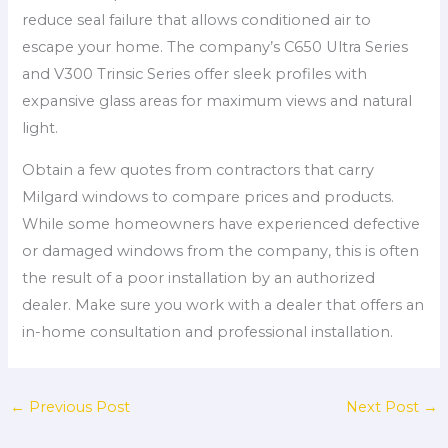
reduce seal failure that allows conditioned air to
escape your home. The company’s C650 Ultra Series
and V300 Trinsic Series offer sleek profiles with
expansive glass areas for maximum views and natural
light.
Obtain a few quotes from contractors that carry
Milgard windows to compare prices and products.
While some homeowners have experienced defective
or damaged windows from the company, this is often
the result of a poor installation by an authorized
dealer. Make sure you work with a dealer that offers an
in-home consultation and professional installation.
←
Previous Post
Next Post
→