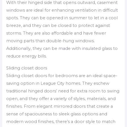
With their hinged side that opens outward, casement
windows are ideal for enhancing ventilation in difficult
spots. They can be opened in summer to let in a cool
breeze, and they can be closed to protect against
storms. They are also affordable and have fewer
moving parts than double-hung windows.
Additionally, they can be made with insulated glass to
reduce energy bills.
Sliding closet doors
Sliding closet doors for bedrooms are an ideal space-
saving option in League City homes. They eschew
traditional hinged doors’ need for extra room to swing
open, and they offer a variety of styles, materials, and
finishes. From elegant mirrored doors that create a
sense of spaciousness to sleek glass options and
modern wood finishes, there’s a door style to match