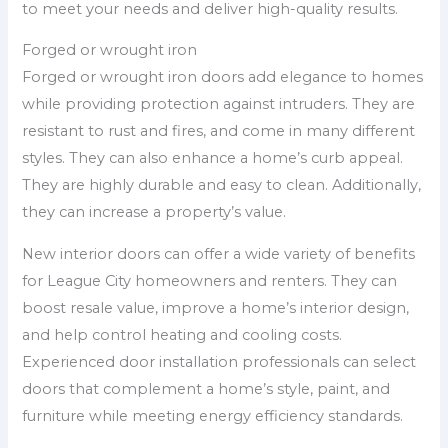
to meet your needs and deliver high-quality results.
Forged or wrought iron
Forged or wrought iron doors add elegance to homes
while providing protection against intruders. They are
resistant to rust and fires, and come in many different
styles. They can also enhance a home’s curb appeal.
They are highly durable and easy to clean. Additionally,
they can increase a property’s value.
New interior doors can offer a wide variety of benefits
for League City homeowners and renters. They can
boost resale value, improve a home’s interior design,
and help control heating and cooling costs.
Experienced door installation professionals can select
doors that complement a home’s style, paint, and
furniture while meeting energy efficiency standards.