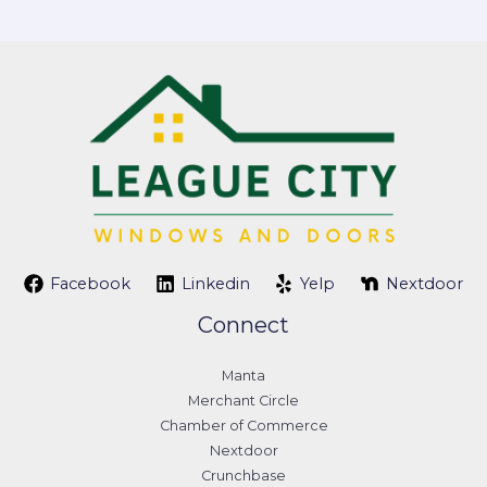
Facebook
Linkedin
Yelp
Nextdoor
Connect
Manta
Merchant Circle
Chamber of Commerce
Nextdoor
Crunchbase