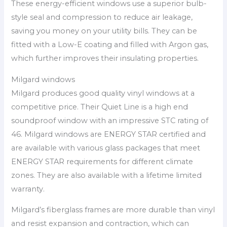
These energy-efficient windows use a superior bulb-
style seal and compression to reduce air leakage,
saving you money on your utility bills. They can be
fitted with a Low-E coating and filled with Argon gas,
which further improves their insulating properties.
Milgard windows
Milgard produces good quality vinyl windows at a
competitive price. Their Quiet Line is a high end
soundproof window with an impressive STC rating of
46. Milgard windows are ENERGY STAR certified and
are available with various glass packages that meet
ENERGY STAR requirements for different climate
zones. They are also available with a lifetime limited
warranty.
Milgard’s fiberglass frames are more durable than vinyl
and resist expansion and contraction, which can