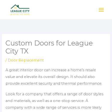
Skip
to
content
Custom Doors for League
City TX
/
Door Replacement
A great interior door can increase a home’s resale
value and elevate its overall design. It should also
provide excellent security and thermal performance.
Look for a company that offers a range of door styles
and materials, as well as a one-stop service. A
company with a wide range of services is more likely