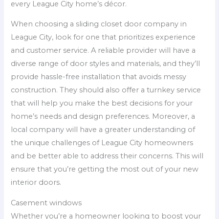
every League City home’s décor.
When choosing a sliding closet door company in
League City, look for one that prioritizes experience
and customer service. A reliable provider will have a
diverse range of door styles and materials, and they’ll
provide hassle-free installation that avoids messy
construction. They should also offer a turnkey service
that will help you make the best decisions for your
home’s needs and design preferences. Moreover, a
local company will have a greater understanding of
the unique challenges of League City homeowners
and be better able to address their concerns. This will
ensure that you’re getting the most out of your new
interior doors.
Casement windows
Whether you’re a homeowner looking to boost your