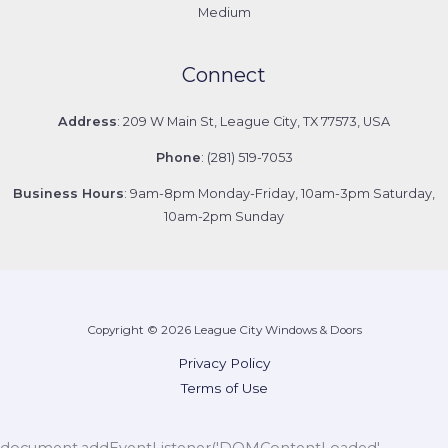
Medium
Connect
Address
: 209 W Main St, League City, TX 77573, USA
Phone
: (281) 519-7053
Business Hours
: 9am-8pm Monday-Friday, 10am-3pm Saturday,
10am-2pm Sunday
Copyright © 2026 League City Windows & Doors
Privacy Policy
Terms of Use