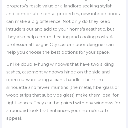
property’s resale value or a landlord seeking stylish
and comfortable rental properties, new interior doors
can make a big difference. Not only do they keep
intruders out and add to your home’s aesthetic, but
they also help control heating and cooling costs. A
professional League City custom door designer can
help you choose the best options for your space.
Unlike double-hung windows that have two sliding
sashes, casement windows hinge on the side and
open outward using a crank handle. Their slim
silhouette and fewer muntins (the metal, fiberglass or
wood strips that subdivide glass) make them ideal for
tight spaces. They can be paired with bay windows for
a rounded look that enhances your home’s curb
appeal.