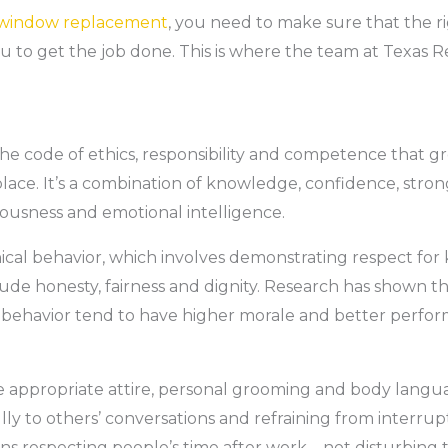
window replacement
, you need to make sure that the ri
u to get the job done. This is where the team at Texas
 the code of ethics, responsibility and competence that 
lace. It’s a combination of knowledge, confidence, stron
iousness and emotional intelligence.
thical behavior, which involves demonstrating respect for
clude honesty, fairness and dignity. Research has shown
of behavior tend to have higher morale and better perfo
ike appropriate attire, personal grooming and body langu
ully to others’ conversations and refraining from interr
eans respecting people’s time after work – not disturbing