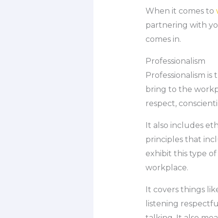
When it comes to
partnering with yo
comes in.
Professionalism
Professionalism is
bring to the workp
respect, conscient
It also includes e
principles that in
exhibit this type 
workplace.
It covers things l
listening respectf
talking. It also m