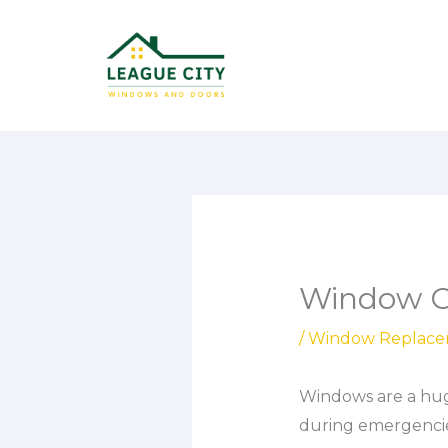
Skip
to
content
Window Co
/
Window Replac
Windows are a huge
during emergencie