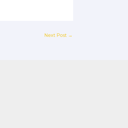
Next Post
→