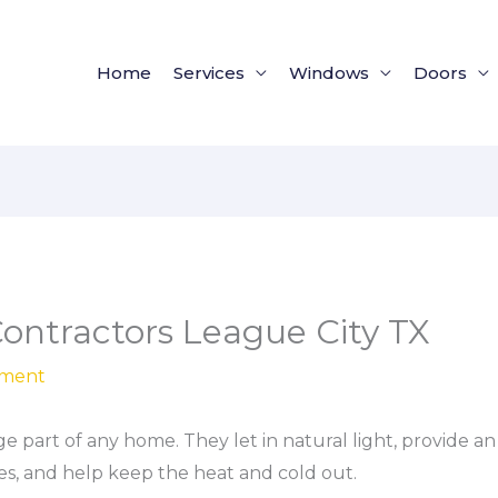
Home
Services
Windows
Doors
ntractors League City TX
ement
 part of any home. They let in natural light, provide a
s, and help keep the heat and cold out.