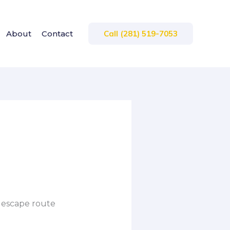
About
Contact
Call (281) 519-7053
n escape route