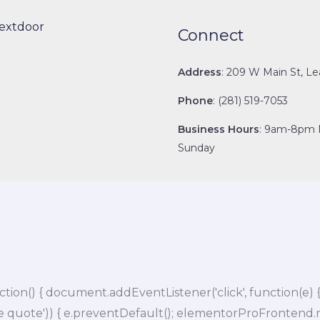
extdoor
Connect
Address
: 209 W Main St, Le
Phone
: (281) 519-7053
Business Hours
: 9am-8pm 
Sunday
 { document.addEventListener('click', function(e) { var 
e quote')) { e.preventDefault(); elementorProFrontend.mo