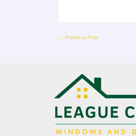
←
Previous Post