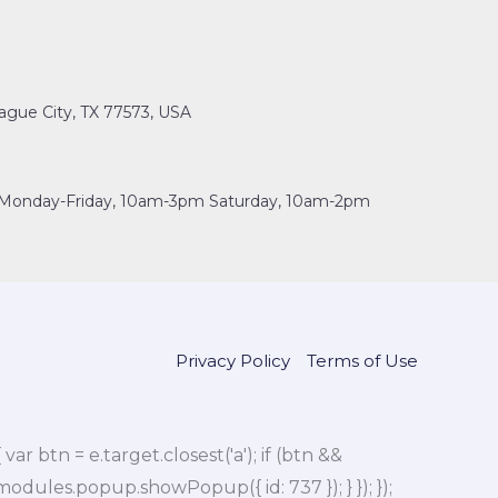
ague City, TX 77573, USA
Monday-Friday, 10am-3pm Saturday, 10am-2pm
Privacy Policy
Terms of Use
btn = e.target.closest('a'); if (btn &&
dules.popup.showPopup({ id: 737 }); } }); });