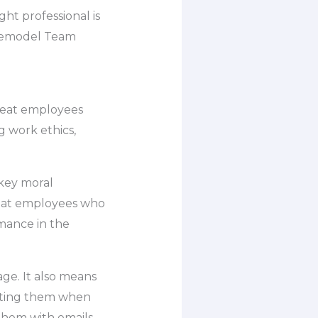
ght professional is
 Remodel Team
great employees
g work ethics,
 key moral
 that employees who
rmance in the
age. It also means
upting them when
 them with emails