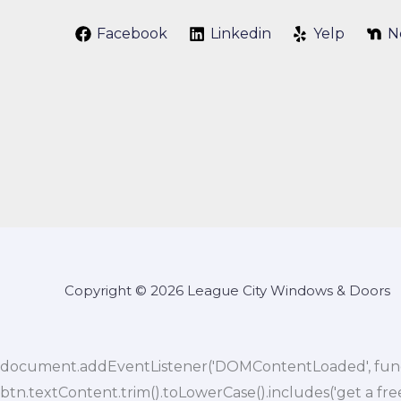
Facebook
Linkedin
Yelp
N
Copyright © 2026 League City Windows & Doors
document.addEventListener('DOMContentLoaded', function()
btn.textContent.trim().toLowerCase().includes('get a fre