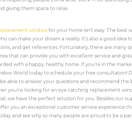
nd giving them space to relax.
eplacement window
for your home isn’t easy. The best wa
ho can make your dream a reality. It’s also a good idea t
tions, and get references. Fortunately, there are many 
rea that can provide you with excellent service and great
arded with a happy, healthy home. If you’re in the mark
indow World today to schedule your free consultation! 
ll be able to answer your questions and recommend the 
er you’re looking for an eye catching replacement wi
nal, we have the perfect solution for you. Besides our s
ffer you an exceptional customer service experience tha
today and see why so many people are proud to be a pa