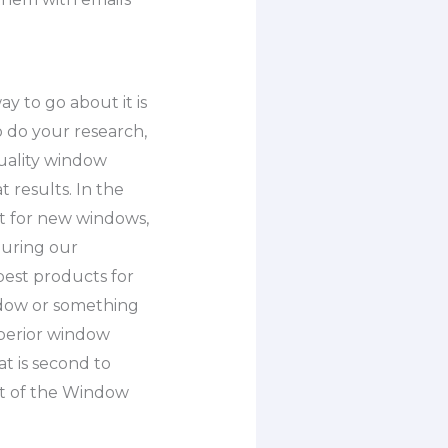
y to go about it is
o do your research,
quality window
 results. In the
et for new windows,
During our
best products for
ndow or something
uperior window
t is second to
rt of the Window