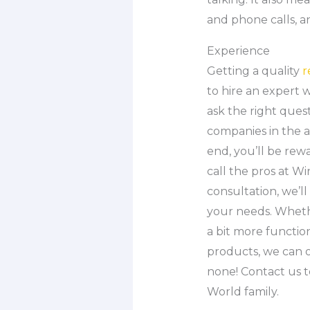
and phone calls, a
Experience
Getting a quality
r
to hire an expert w
ask the right ques
companies in the a
end, you’ll be rew
call the pros at W
consultation, we’
your needs. Wheth
a bit more functio
products, we can o
none! Contact us 
World family.