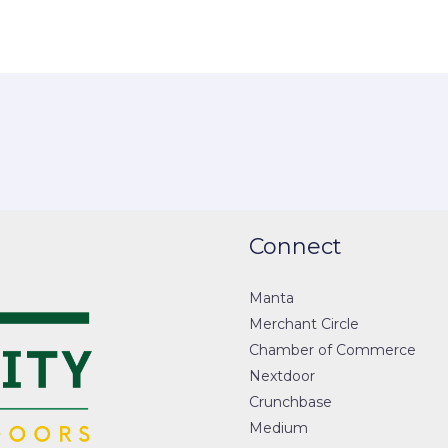
Connect
Manta
Merchant Circle
Chamber of Commerce
Nextdoor
Crunchbase
Medium