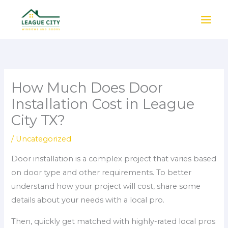
Skip
to
content
How Much Does Door
Installation Cost in League
City TX?
/
Uncategorized
Door installation is a complex project that varies based
on door type and other requirements. To better
understand how your project will cost, share some
details about your needs with a local pro.
Then, quickly get matched with highly-rated local pros