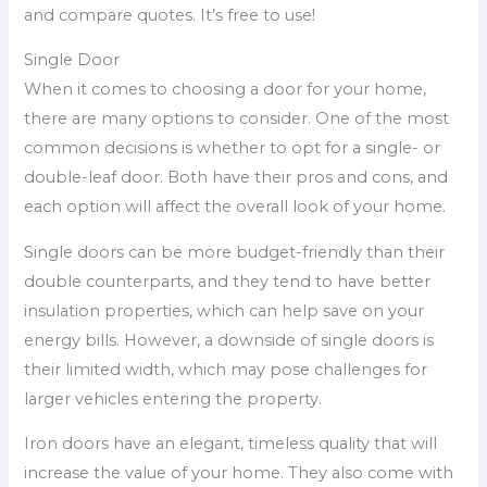
and compare quotes. It’s free to use!
Single Door
When it comes to choosing a door for your home,
there are many options to consider. One of the most
common decisions is whether to opt for a single- or
double-leaf door. Both have their pros and cons, and
each option will affect the overall look of your home.
Single doors can be more budget-friendly than their
double counterparts, and they tend to have better
insulation properties, which can help save on your
energy bills. However, a downside of single doors is
their limited width, which may pose challenges for
larger vehicles entering the property.
Iron doors have an elegant, timeless quality that will
increase the value of your home. They also come with