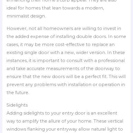
enhancing their home’s curb appeal. They are also
ideal for homes that lean towards a modern,
minimalist design.
However, not all homeowners are willing to invest in
the added expense of installing double doors. In some
cases, it may be more cost-effective to replace an
existing single door with a new, wider version. In these
instances, it is important to consult with a professional
and take accurate measurements of the doorway to
ensure that the new doors will be a perfect fit. This will
prevent any problems with installation or operation in
the future.
Sidelights
Adding sidelights to your entry door is an excellent
way to amplify the allure of your home. These vertical
windows flanking your entryway allow natural light to