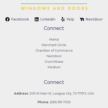
Facebook
Linkedin
Yelp
Nextdoor
Connect
Manta
Merchant Circle
Chamber of Commerce
Nextdoor
Crunchbase
Medium
Connect
Address
: 209 W Main St, League City, TX 77573, USA
Phone
: (281) 519-7053