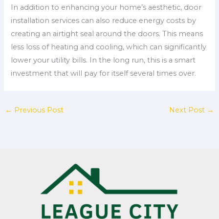
In addition to enhancing your home’s aesthetic, door
installation services can also reduce energy costs by
creating an airtight seal around the doors. This means
less loss of heating and cooling, which can significantly
lower your utility bills. In the long run, this is a smart
investment that will pay for itself several times over.
←
Previous Post
Next Post
→