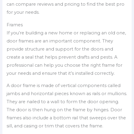
can compare reviews and pricing to find the best pro
for your needs.
Frames
If you’re building a new home or replacing an old one,
door frames are an important component. They
provide structure and support for the doors and
create a seal that helps prevent drafts and pests. A
professional can help you choose the right frame for
your needs and ensure that it’s installed correctly.
A door frame is made of vertical components called
jambs and horizontal pieces known as rails or mullions.
They are nailed to a wall to form the door opening.
The door is then hung on the frame by hinges. Door
frames also include a bottom rail that sweeps over the
sill, and casing or trim that covers the frame.