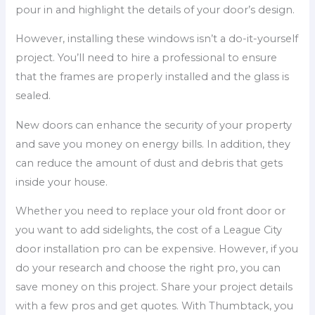
pour in and highlight the details of your door’s design.
However, installing these windows isn’t a do-it-yourself
project. You’ll need to hire a professional to ensure
that the frames are properly installed and the glass is
sealed.
New doors can enhance the security of your property
and save you money on energy bills. In addition, they
can reduce the amount of dust and debris that gets
inside your house.
Whether you need to replace your old front door or
you want to add sidelights, the cost of a League City
door installation pro can be expensive. However, if you
do your research and choose the right pro, you can
save money on this project. Share your project details
with a few pros and get quotes. With Thumbtack, you