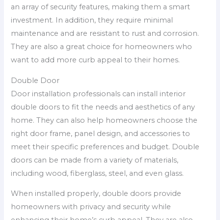
an array of security features, making them a smart
investment. In addition, they require minimal
maintenance and are resistant to rust and corrosion.
They are also a great choice for homeowners who
want to add more curb appeal to their homes.
Double Door
Door installation professionals can install interior
double doors to fit the needs and aesthetics of any
home. They can also help homeowners choose the
right door frame, panel design, and accessories to
meet their specific preferences and budget. Double
doors can be made from a variety of materials,
including wood, fiberglass, steel, and even glass.
When installed properly, double doors provide
homeowners with privacy and security while