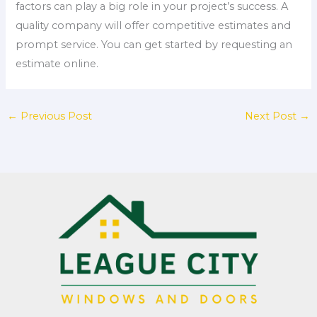
factors can play a big role in your project’s success. A
quality company will offer competitive estimates and
prompt service. You can get started by requesting an
estimate online.
←
Previous Post
Next Post
→