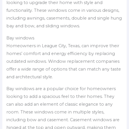
looking to upgrade their home with style and
functionality. These windows come in various designs,
including awnings, casements, double and single hung
bay and bow, and sliding windows.
Bay windows
Homeowners in League City, Texas, can improve their
homes’ comfort and energy efficiency by replacing
outdated windows. Window replacement companies
offer a wide range of options that can match any taste
and architectural style.
Bay windows are a popular choice for homeowners
looking to add a spacious feel to their homes. They
can also add an element of classic elegance to any
room. These windows come in multiple styles,
including bow and casement. Casement windows are
hinged at the top and open outward, making them