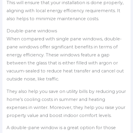
This will ensure that your installation is done properly,
aligning with local energy efficiency requirements. It
also helps to minimize maintenance costs.
Double-pane windows
When compared with single pane windows, double-
pane windows offer significant benefits in terms of
energy efficiency. These windows feature a gap
between the glass that is either filled with argon or
vacuum-sealed to reduce heat transfer and cancel out
outside noise, like traffic.
They also help you save on utility bills by reducing your
home’s cooling costs in summer and heating
expenses in winter. Moreover, they help you raise your
property value and boost indoor comfort levels.
A double-pane window is a great option for those