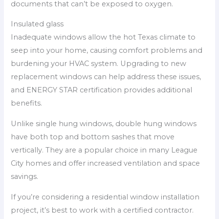
documents that can’t be exposed to oxygen.
Insulated glass
Inadequate windows allow the hot Texas climate to
seep into your home, causing comfort problems and
burdening your HVAC system. Upgrading to new
replacement windows can help address these issues,
and ENERGY STAR certification provides additional
benefits.
Unlike single hung windows, double hung windows
have both top and bottom sashes that move
vertically. They are a popular choice in many League
City homes and offer increased ventilation and space
savings.
If you’re considering a residential window installation
project, it’s best to work with a certified contractor.