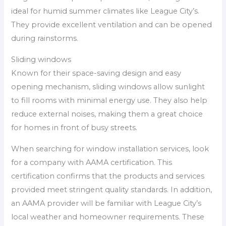
ideal for humid summer climates like League City’s.
They provide excellent ventilation and can be opened
during rainstorms.
Sliding windows
Known for their space-saving design and easy
opening mechanism, sliding windows allow sunlight
to fill rooms with minimal energy use. They also help
reduce external noises, making them a great choice
for homes in front of busy streets.
When searching for window installation services, look
for a company with AAMA certification. This
certification confirms that the products and services
provided meet stringent quality standards. In addition,
an AAMA provider will be familiar with League City’s
local weather and homeowner requirements. These