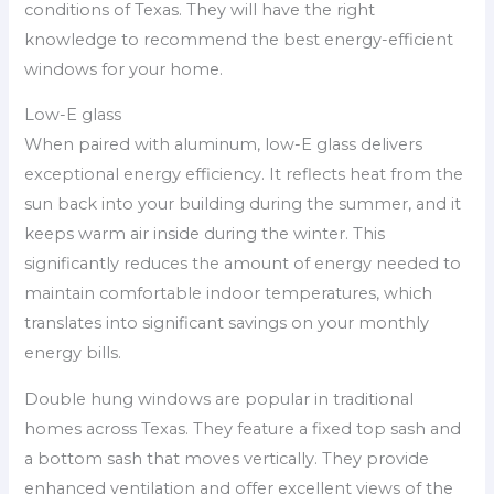
conditions of Texas. They will have the right
knowledge to recommend the best energy-efficient
windows for your home.
Low-E glass
When paired with aluminum, low-E glass delivers
exceptional energy efficiency. It reflects heat from the
sun back into your building during the summer, and it
keeps warm air inside during the winter. This
significantly reduces the amount of energy needed to
maintain comfortable indoor temperatures, which
translates into significant savings on your monthly
energy bills.
Double hung windows are popular in traditional
homes across Texas. They feature a fixed top sash and
a bottom sash that moves vertically. They provide
enhanced ventilation and offer excellent views of the