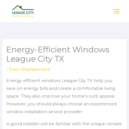
Skip
to
content
Energy-Efficient Windows
League City TX
/
Door Replacement
Energy-efficient windows League City TX help you
save on energy bills and create a comfortable living
space. They also improve your home’s curb appeal.
However, you should always choose an experienced
window installation service provider.
A good installer will be familiar with the unique climate