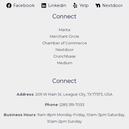
Facebook
Linkedin
Yelp
Nextdoor
Connect
Manta
Merchant Circle
Chamber of Commerce
Nextdoor
Crunchbase
Medium
Connect
Address
: 209 W Main St, League City, TX 77573, USA
Phone
: (281) 519-7053
Business Hours
: 9am-8pm Monday-Friday, 10am-3pm Saturday,
10am-2pm Sunday