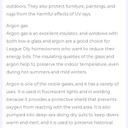
outdoors. They also protect furniture, paintings, and
rugs from the harmful effects of UV rays.
Argon gas
Argon gas is an excellent insulator, and windows with
both low-e glass and argon are a good choice for
League City homeowners who want to reduce their
energy bills. The insulating qualities of the glass and
argon help to preserve the indoor temperature, even
during hot summers and mild winters.
Argon is one of the noble gases, and it has a variety of
uses. It is used in fluorescent lights and in welding
because it provides a protective shield that prevents
oxygen from reacting with the weld area. It is also
pumped into deep-sea diving dry suits to keep divers
warm and inert, and it is used to preserve historical