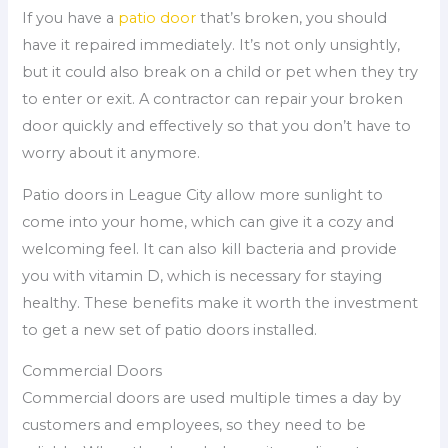
If you have a
patio door
that’s broken, you should
have it repaired immediately. It’s not only unsightly,
but it could also break on a child or pet when they try
to enter or exit. A contractor can repair your broken
door quickly and effectively so that you don’t have to
worry about it anymore.
Patio doors in League City allow more sunlight to
come into your home, which can give it a cozy and
welcoming feel. It can also kill bacteria and provide
you with vitamin D, which is necessary for staying
healthy. These benefits make it worth the investment
to get a new set of patio doors installed.
Commercial Doors
Commercial doors are used multiple times a day by
customers and employees, so they need to be