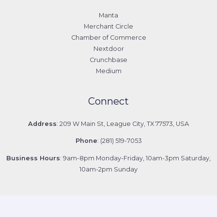
Manta
Merchant Circle
Chamber of Commerce
Nextdoor
Crunchbase
Medium
Connect
Address
: 209 W Main St, League City, TX 77573, USA
Phone
: (281) 519-7053
Business Hours
: 9am-8pm Monday-Friday, 10am-3pm Saturday,
10am-2pm Sunday