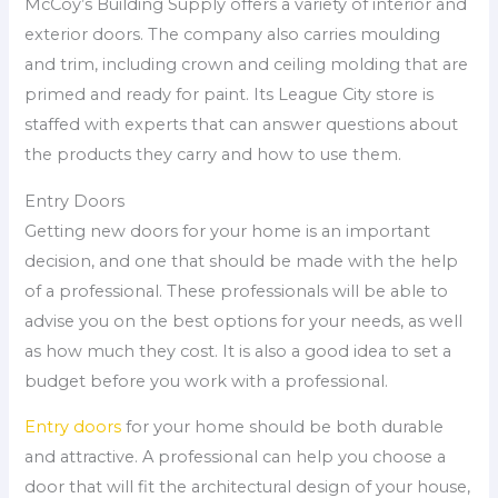
McCoy’s Building Supply offers a variety of interior and
exterior doors. The company also carries moulding
and trim, including crown and ceiling molding that are
primed and ready for paint. Its League City store is
staffed with experts that can answer questions about
the products they carry and how to use them.
Entry Doors
Getting new doors for your home is an important
decision, and one that should be made with the help
of a professional. These professionals will be able to
advise you on the best options for your needs, as well
as how much they cost. It is also a good idea to set a
budget before you work with a professional.
Entry doors
for your home should be both durable
and attractive. A professional can help you choose a
door that will fit the architectural design of your house,