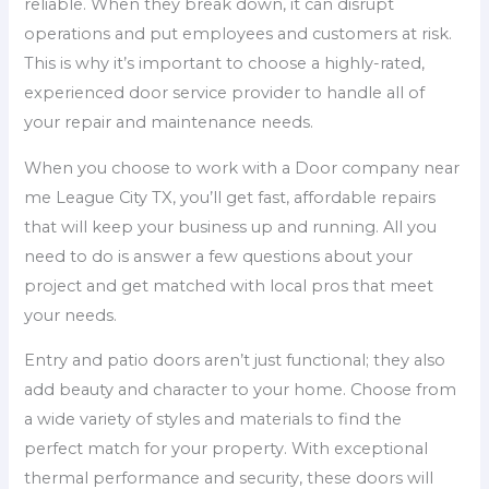
reliable. When they break down, it can disrupt
operations and put employees and customers at risk.
This is why it’s important to choose a highly-rated,
experienced door service provider to handle all of
your repair and maintenance needs.
When you choose to work with a Door company near
me League City TX, you’ll get fast, affordable repairs
that will keep your business up and running. All you
need to do is answer a few questions about your
project and get matched with local pros that meet
your needs.
Entry and patio doors aren’t just functional; they also
add beauty and character to your home. Choose from
a wide variety of styles and materials to find the
perfect match for your property. With exceptional
thermal performance and security, these doors will