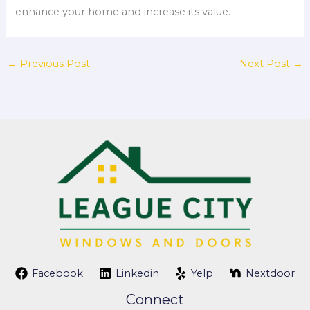
enhance your home and increase its value.
←
Previous Post
Next Post
→
Facebook
Linkedin
Yelp
Nextdoor
Connect