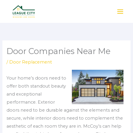
Skip
to
content
Door Companies Near Me
/
Door Replacement
Your home’s doors need to
offer both standout beauty
and exceptional
performance. Exterior
doors need to be durable against the elements and
secure, while interior doors need to complement the
aesthetic of each room they are in. McCoy’s can help