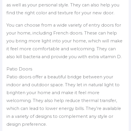
as well as your personal style. They can also help you
find the right color and texture for your new door.
You can choose from a wide variety of entry doors for
your home, including French doors. These can help
you bring more light into your home, which will make
it feel more comfortable and welcoming. They can
also kill bacteria and provide you with extra vitamin D.
Patio Doors
Patio doors offer a beautiful bridge between your
indoor and outdoor space. They let in natural light to
brighten your home and make it feel more
welcoming. They also help reduce thermal transfer,
which can lead to lower energy bills. They’re available
in a variety of designs to complement any style or
design preference.