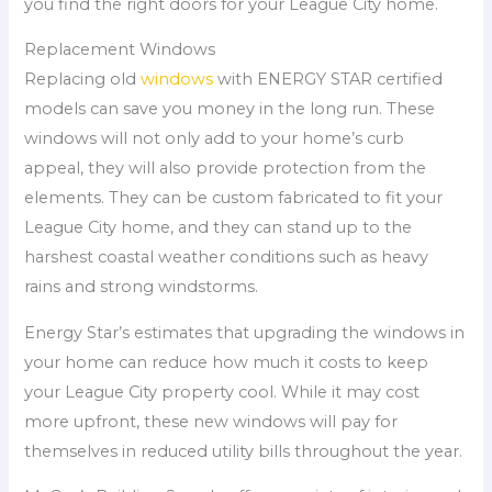
you find the right doors for your League City home.
Replacement Windows
Replacing old
windows
with ENERGY STAR certified
models can save you money in the long run. These
windows will not only add to your home’s curb
appeal, they will also provide protection from the
elements. They can be custom fabricated to fit your
League City home, and they can stand up to the
harshest coastal weather conditions such as heavy
rains and strong windstorms.
Energy Star’s estimates that upgrading the windows in
your home can reduce how much it costs to keep
your League City property cool. While it may cost
more upfront, these new windows will pay for
themselves in reduced utility bills throughout the year.